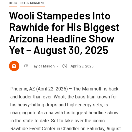
BLOG
ENTERTAINMENT
Wooli Stampedes Into
Rawhide for His Biggest
Arizona Headline Show
Yet – August 30, 2025
Taylor Mason
April 23, 2025
Phoenix, AZ (April 22, 2025) – The Mammoth is back
and louder than ever. Wooli, the bass titan known for
his heavy-hitting drops and high-energy sets, is
charging into Arizona with his biggest headline show
in the state to date. Set to take over the iconic
Rawhide Event Center in Chandler on Saturday, August