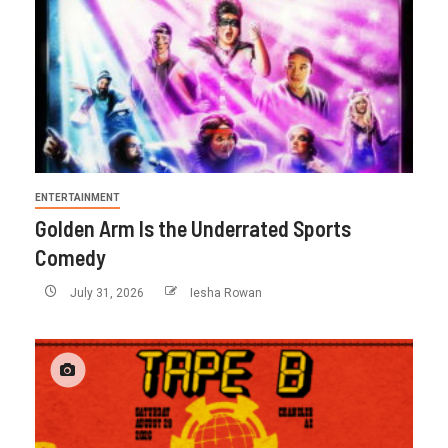
ENTERTAINMENT
Golden Arm Is the Underrated Sports
Comedy
July 31, 2026
Iesha Rowan