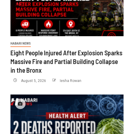
HABARI NEWS
Eight People Injured After Explosion Sparks
Massive Fire and Partial Building Collapse
in the Bronx
August 5, 2026
Iesha Rowan