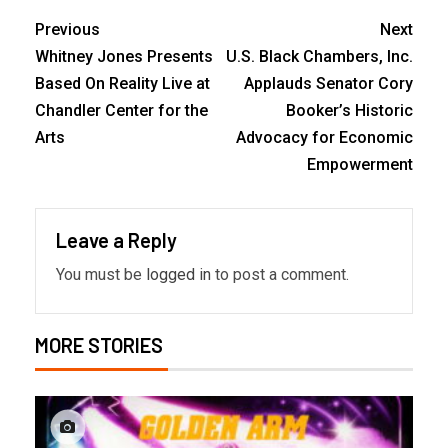
Previous
Next
Whitney Jones Presents
U.S. Black Chambers, Inc.
Based On Reality Live at
Applauds Senator Cory
Chandler Center for the
Booker’s Historic
Arts
Advocacy for Economic
Empowerment
Leave a Reply
You must be
logged in
to post a comment.
MORE STORIES