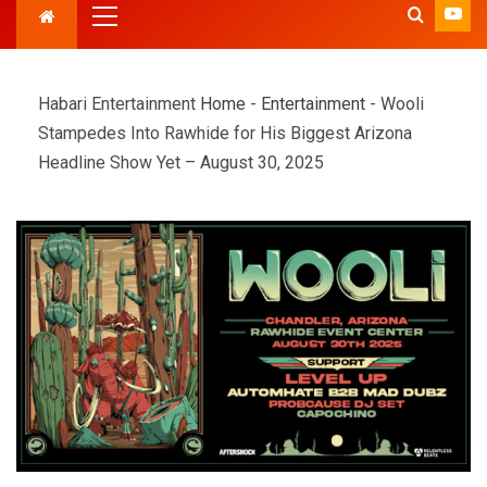
Habari Entertainment
Home
-
Entertainment
-
Wooli
Stampedes Into Rawhide for His Biggest Arizona
Headline Show Yet – August 30, 2025