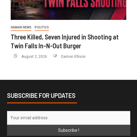
HABARI NEWS
POLITICS
Three Killed, Seven Injured in Shooting at
Twin Falls In-N-Out Burger
August 2, 2026
Damon Ellison
SUBSCRIBE FOR UPDATES