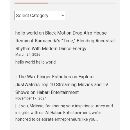
hello world
on
Black Motion Drop Afro House
Remix of Karmacoda’s “Time,” Blending Ancestral
Rhythm With Modern Dance Energy
March 24, 2026
hello world hello world
- The Wax Flinger Esthetics
on
Explore
JustWatch’s Top 10 Streaming Movies and TV
Shows on Habari Entertainment
November 17, 2024
[…] you, Melissa, for sharing your inspiring journey and
insights with us. At Habari Entertainment, we’re
honored to celebrate entrepreneurs like you…