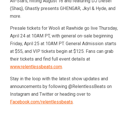
All-Stars, hitting August 16 and featuring DJ Diesel
(Shaq), Ghastly presents GHENGAR, Jkyl & Hyde, and
more.
Presale tickets for Wooli at Rawhide go live Thursday,
April 24 at 10AM PT, with general on-sale beginning
Friday, April 25 at 10AM PT. General Admission starts
at $55, and VIP tickets begin at $125. Fans can grab
their tickets and find full event details at
www.relentlessbeats.com
.
Stay in the loop with the latest show updates and
announcements by following @RelentlessBeats on
Instagram and Twitter or heading over to
Facebook.com/relentlessbeats
.