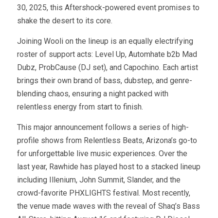
30, 2025, this Aftershock-powered event promises to
shake the desert to its core.
Joining Wooli on the lineup is an equally electrifying
roster of support acts: Level Up, Automhate b2b Mad
Dubz, ProbCause (DJ set), and Capochino. Each artist
brings their own brand of bass, dubstep, and genre-
blending chaos, ensuring a night packed with
relentless energy from start to finish.
This major announcement follows a series of high-
profile shows from Relentless Beats, Arizona’s go-to
for unforgettable live music experiences. Over the
last year, Rawhide has played host to a stacked lineup
including Illenium, John Summit, Slander, and the
crowd-favorite PHXLIGHTS festival. Most recently,
the venue made waves with the reveal of Shaq’s Bass