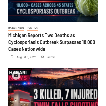
HABARI NEWS
POLITICS
Michigan Reports Two Deaths as
Cyclosporiasis Outbreak Surpasses 18,000
Cases Nationwide
August 3, 2026
admin