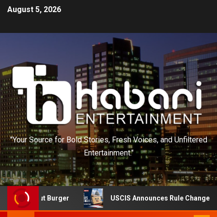
August 5, 2026
"Your Source for Bold Stories, Fresh Voices, and Unfiltered
Entertainment."
n-N-Out Burger
USCIS Announces Rule Change to Asylum