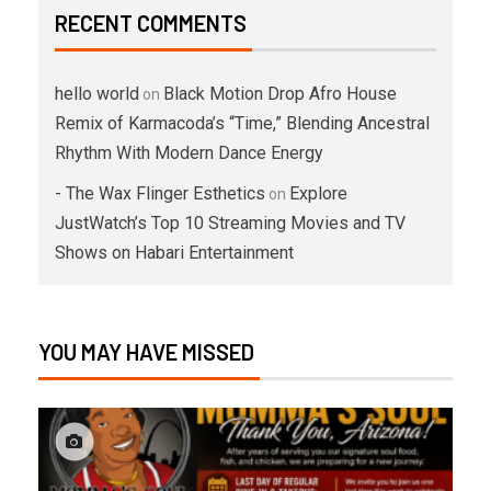
RECENT COMMENTS
hello world
Black Motion Drop Afro House
on
Remix of Karmacoda’s “Time,” Blending Ancestral
Rhythm With Modern Dance Energy
- The Wax Flinger Esthetics
Explore
on
JustWatch’s Top 10 Streaming Movies and TV
Shows on Habari Entertainment
YOU MAY HAVE MISSED