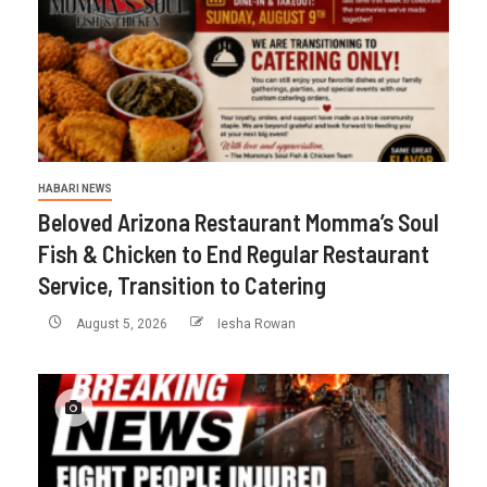
HABARI NEWS
Beloved Arizona Restaurant Momma’s Soul
Fish & Chicken to End Regular Restaurant
Service, Transition to Catering
August 5, 2026
Iesha Rowan