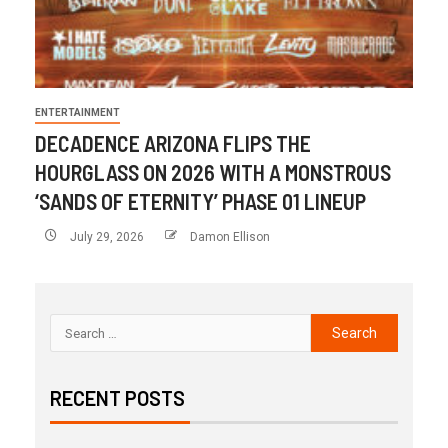
ENTERTAINMENT
DECADENCE ARIZONA FLIPS THE
HOURGLASS ON 2026 WITH A MONSTROUS
‘SANDS OF ETERNITY’ PHASE 01 LINEUP
July 29, 2026
Damon Ellison
RECENT POSTS