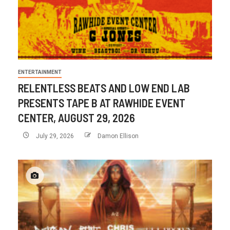
ENTERTAINMENT
RELENTLESS BEATS AND LOW END LAB
PRESENTS TAPE B AT RAWHIDE EVENT
CENTER, AUGUST 29, 2026
July 29, 2026
Damon Ellison