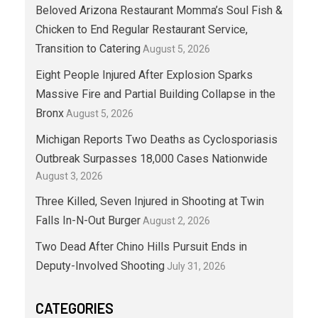
Beloved Arizona Restaurant Momma’s Soul Fish &
Chicken to End Regular Restaurant Service,
Transition to Catering
August 5, 2026
Eight People Injured After Explosion Sparks
Massive Fire and Partial Building Collapse in the
Bronx
August 5, 2026
Michigan Reports Two Deaths as Cyclosporiasis
Outbreak Surpasses 18,000 Cases Nationwide
August 3, 2026
Three Killed, Seven Injured in Shooting at Twin
Falls In-N-Out Burger
August 2, 2026
Two Dead After Chino Hills Pursuit Ends in
Deputy-Involved Shooting
July 31, 2026
CATEGORIES