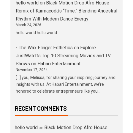
hello world
on
Black Motion Drop Afro House
Remix of Karmacoda’s “Time,” Blending Ancestral
Rhythm With Modern Dance Energy
March 24, 2026
hello world hello world
- The Wax Flinger Esthetics
on
Explore
JustWatch’s Top 10 Streaming Movies and TV
Shows on Habari Entertainment
November 17, 2024
[…] you, Melissa, for sharing your inspiring journey and
insights with us. At Habari Entertainment, we’re
honored to celebrate entrepreneurs like you…
RECENT COMMENTS
hello world
Black Motion Drop Afro House
on