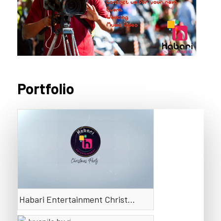
Portfolio
Default
Date
Title
Random
Ascending
Descending
Habari Entertainment Christmas Party