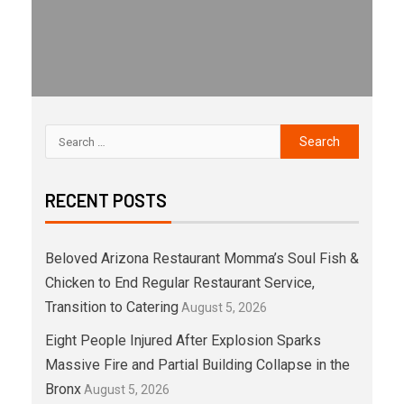
RECENT POSTS
Beloved Arizona Restaurant Momma’s Soul Fish &
Chicken to End Regular Restaurant Service,
Transition to Catering
August 5, 2026
Eight People Injured After Explosion Sparks
Massive Fire and Partial Building Collapse in the
Bronx
August 5, 2026