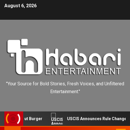
August 6, 2026
"Your Source for Bold Stories, Fresh Voices, and Unfiltered
Entertainment."
s In-N-Out Burger
USCIS Announces Rule Change to Asy