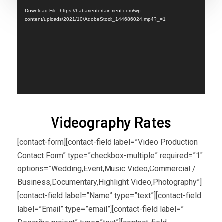
Player
Download File: https://habarientertainment.com/wp-
content/uploads/2021/10/AdobeStock_144686024.mp4?_=1
Videography Rates
[contact-form][contact-field label=”Video Production
Contact Form” type=”checkbox-multiple” required=”1″
options=”Wedding,Event,Music Video,Commercial /
Business,Documentary,Highlight Video,Photography”]
[contact-field label=”Name” type=”text”][contact-field
label=”Email” type=”email”][contact-field label=”