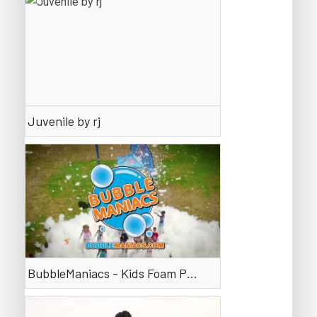
Juvenile by rj
BubbleManiacs - Kids Foam Parties that are a BLAST