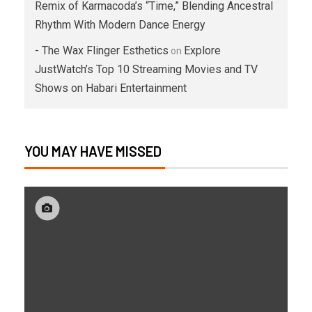
Remix of Karmacoda’s “Time,” Blending Ancestral
Rhythm With Modern Dance Energy
- The Wax Flinger Esthetics
Explore
on
JustWatch’s Top 10 Streaming Movies and TV
Shows on Habari Entertainment
YOU MAY HAVE MISSED