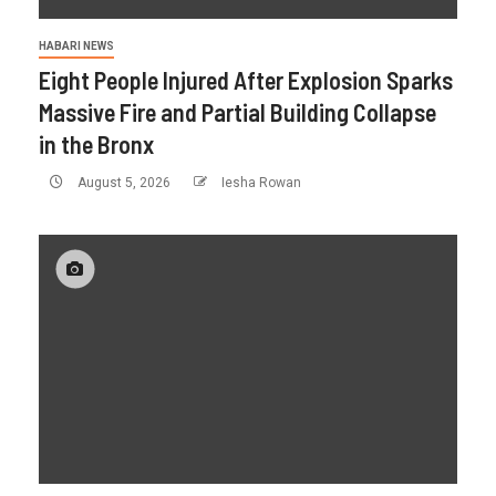
HABARI NEWS
Eight People Injured After Explosion Sparks
Massive Fire and Partial Building Collapse
in the Bronx
August 5, 2026
Iesha Rowan