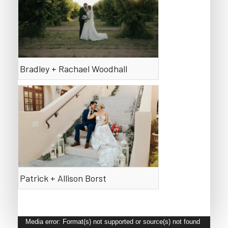
Bradley + Rachael Woodhall
Patrick + Allison Borst
Video
Media error: Format(s) not supported or source(s) not found