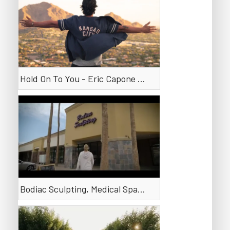
Hold On To You - Eric Capone (Messy)
Bodiac Sculpting, Medical Spa in Phoenix, Arizona