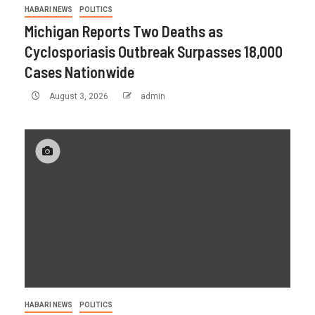
HABARI NEWS
POLITICS
Michigan Reports Two Deaths as
Cyclosporiasis Outbreak Surpasses 18,000
Cases Nationwide
August 3, 2026
admin
HABARI NEWS
POLITICS