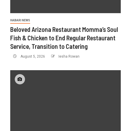
HABARI NEWS
Beloved Arizona Restaurant Momma’s Soul
Fish & Chicken to End Regular Restaurant
Service, Transition to Catering
August 5, 2026
Iesha Rowan