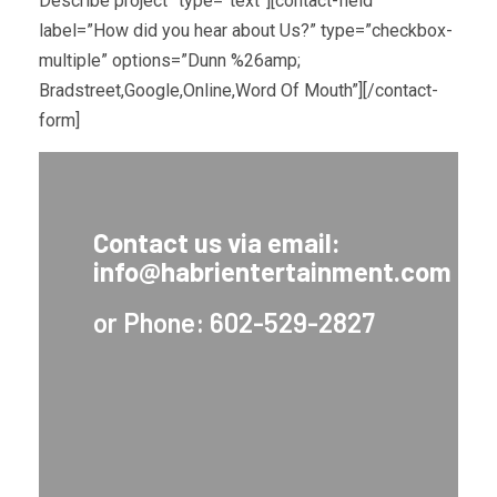
Describe project” type=”text”][contact-field
label=”How did you hear about Us?” type=”checkbox-
multiple” options=”Dunn %26amp;
Bradstreet,Google,Online,Word Of Mouth”][/contact-
form]
Contact us via email:
info@habrientertainment.com
or Phone: 602-529-2827