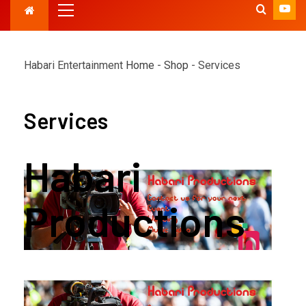
Habari Entertainment
Home
-
Shop
-
Services
Services
Habari
Productions