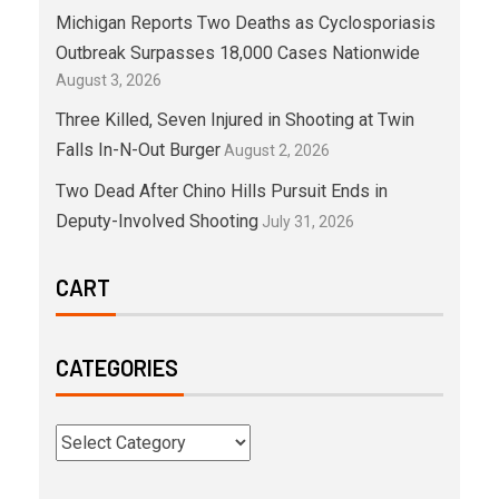
Michigan Reports Two Deaths as Cyclosporiasis
Outbreak Surpasses 18,000 Cases Nationwide
August 3, 2026
Three Killed, Seven Injured in Shooting at Twin
Falls In-N-Out Burger
August 2, 2026
Two Dead After Chino Hills Pursuit Ends in
Deputy-Involved Shooting
July 31, 2026
CART
CATEGORIES