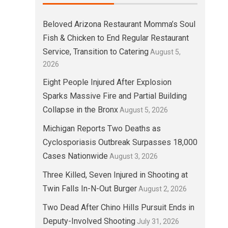
Beloved Arizona Restaurant Momma’s Soul
Fish & Chicken to End Regular Restaurant
Service, Transition to Catering
August 5,
2026
Eight People Injured After Explosion
Sparks Massive Fire and Partial Building
Collapse in the Bronx
August 5, 2026
Michigan Reports Two Deaths as
Cyclosporiasis Outbreak Surpasses 18,000
Cases Nationwide
August 3, 2026
Three Killed, Seven Injured in Shooting at
Twin Falls In-N-Out Burger
August 2, 2026
Two Dead After Chino Hills Pursuit Ends in
Deputy-Involved Shooting
July 31, 2026