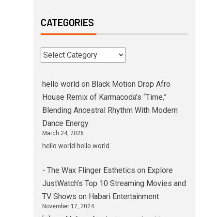
CATEGORIES
hello world
on
Black Motion Drop Afro
House Remix of Karmacoda’s “Time,”
Blending Ancestral Rhythm With Modern
Dance Energy
March 24, 2026
hello world hello world
- The Wax Flinger Esthetics
on
Explore
JustWatch’s Top 10 Streaming Movies and
TV Shows on Habari Entertainment
November 17, 2024