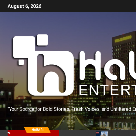
August 6, 2026
"Your Source for Bold Stories, Fresh Voices, and Unfiltered E
HABARI