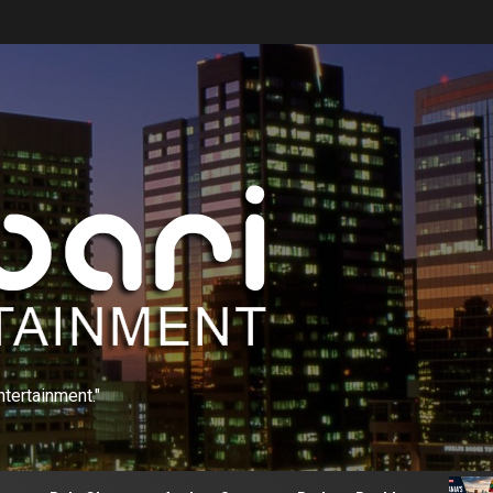
ntertainment."