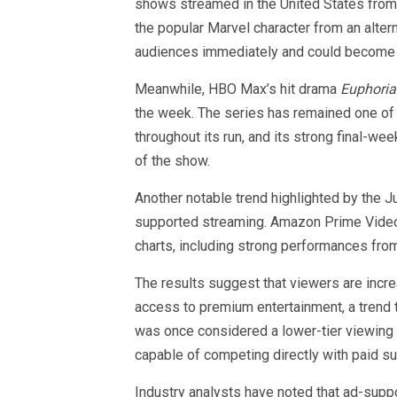
shows streamed in the United States from 
the popular Marvel character from an alte
audiences immediately and could become 
Meanwhile, HBO Max’s hit drama
Euphoria
the week. The series has remained one of
throughout its run, and its strong final-w
of the show.
Another notable trend highlighted by the J
supported streaming. Amazon Prime Video F
charts, including strong performances fr
The results suggest that viewers are incre
access to premium entertainment, a trend 
was once considered a lower-tier viewing 
capable of competing directly with paid su
Industry analysts have noted that ad-supp