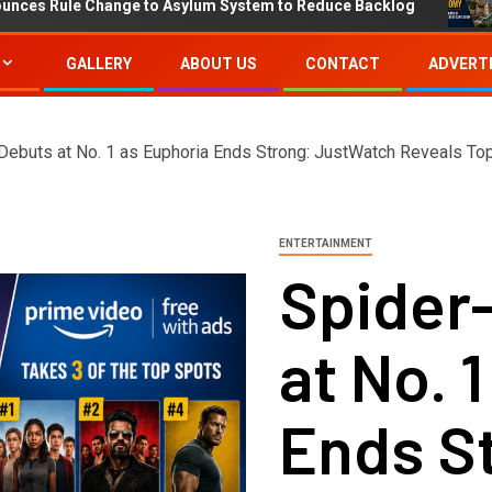
Change to Asylum System to Reduce Backlog
IMF Projec
GALLERY
ABOUT US
CONTACT
ADVERTI
Debuts at No. 1 as Euphoria Ends Strong: JustWatch Reveals To
ENTERTAINMENT
Spider
at No. 
Ends S