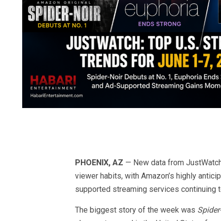
PHOENIX, AZ
— New data from JustWatch’s
viewer habits, with Amazon’s highly antici
supported streaming services continuing to
The biggest story of the week was
Spider