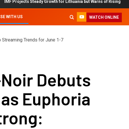
ts Steady Growth for Lithuania but Warns of Rising Debt and Inflati
SE WITH US
WATCH ONLINE
p Streaming Trends for June 1-7
-Noir Debuts
1 as Euphoria
trong: