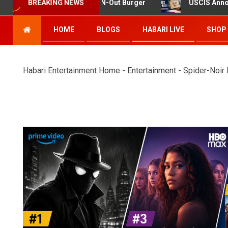
ng at Twin Falls In-N-Out Burger
USCIS Announces Rule 
BREAKING NEWS
HOME
BLOGS
HABARI LIVE
SHOP
Habari Entertainment
Home
-
Entertainment
-
Spider-Noir 