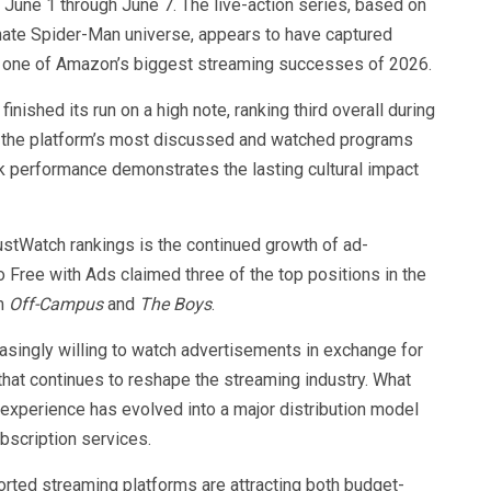
June 1 through June 7. The live-action series, based on
rnate Spider-Man universe, appears to have captured
one of Amazon’s biggest streaming successes of 2026.
finished its run on a high note, ranking third overall during
 the platform’s most discussed and watched programs
eek performance demonstrates the lasting cultural impact
ustWatch rankings is the continued growth of ad-
ree with Ads claimed three of the top positions in the
om
Off-Campus
and
The Boys
.
asingly willing to watch advertisements in exchange for
that continues to reshape the streaming industry. What
experience has evolved into a major distribution model
bscription services.
orted streaming platforms are attracting both budget-