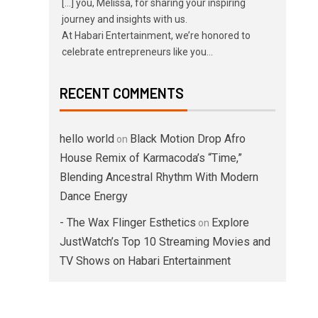
[…] you, Melissa, for sharing your inspiring
journey and insights with us.
At Habari Entertainment, we’re honored to
celebrate entrepreneurs like you…
RECENT COMMENTS
hello world
Black Motion Drop Afro
on
House Remix of Karmacoda’s “Time,”
Blending Ancestral Rhythm With Modern
Dance Energy
- The Wax Flinger Esthetics
Explore
on
JustWatch’s Top 10 Streaming Movies and
TV Shows on Habari Entertainment