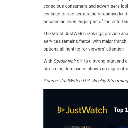
conscious consumers and advertisers look
continue to rise across the streaming lan
become an even larger part of the entert
The latest JustWatch rankings provide an
services remains fierce, with major franch
options all fighting for viewers’ attention.
With
Spider-Noir
off to a strong start and
streaming dominance shows no signs of 
Source: JustWatch U.S. Weekly Streaming 