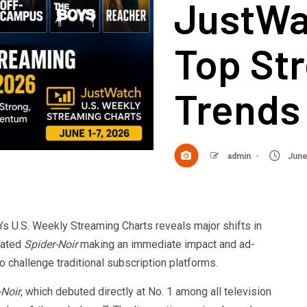
JustWa
Top St
Trends 
admin
June
 U.S. Weekly Streaming Charts reveals major shifts in
pated
Spider-Noir
making an immediate impact and ad-
 challenge traditional subscription platforms.
-Noir
, which debuted directly at No. 1 among all television