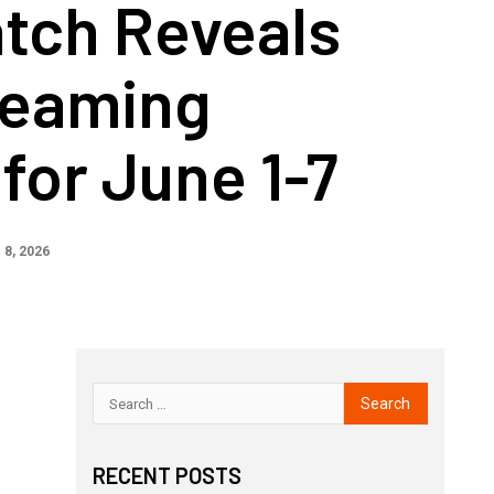
tch Reveals
reaming
for June 1-7
 8, 2026
RECENT POSTS