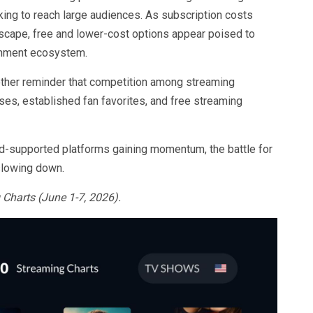
ing to reach large audiences. As subscription costs
dscape, free and lower-cost options appear poised to
ainment ecosystem.
other reminder that competition among streaming
ises, established fan favorites, and free streaming
 ad-supported platforms gaining momentum, the battle for
slowing down.
Charts (June 1-7, 2026).