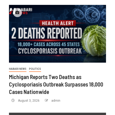
HABARI NEWS
POLITICS
Michigan Reports Two Deaths as
Cyclosporiasis Outbreak Surpasses 18,000
Cases Nationwide
August 3, 2026
admin