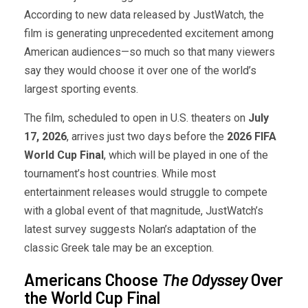
According to new data released by JustWatch, the
film is generating unprecedented excitement among
American audiences—so much so that many viewers
say they would choose it over one of the world’s
largest sporting events.
The film, scheduled to open in U.S. theaters on
July
17, 2026
, arrives just two days before the
2026 FIFA
World Cup Final
, which will be played in one of the
tournament’s host countries. While most
entertainment releases would struggle to compete
with a global event of that magnitude, JustWatch’s
latest survey suggests Nolan’s adaptation of the
classic Greek tale may be an exception.
Americans Choose
The Odyssey
Over
the World Cup Final