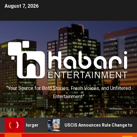
August 7, 2026
"Your Source for Bold Stories, Fresh Voices, and Unfiltered
Entertainment."
Out Burger
USCIS Announces Rule Change to Asylum Sy