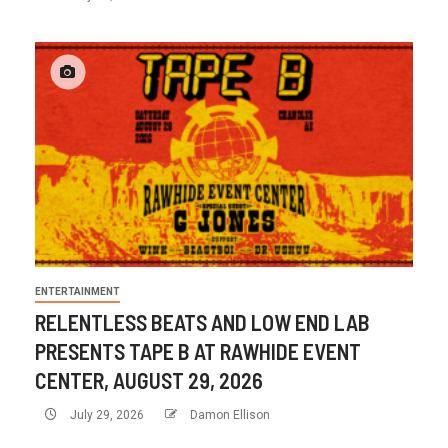
ENTERTAINMENT
RELENTLESS BEATS AND LOW END LAB
PRESENTS TAPE B AT RAWHIDE EVENT
CENTER, AUGUST 29, 2026
July 29, 2026
Damon Ellison