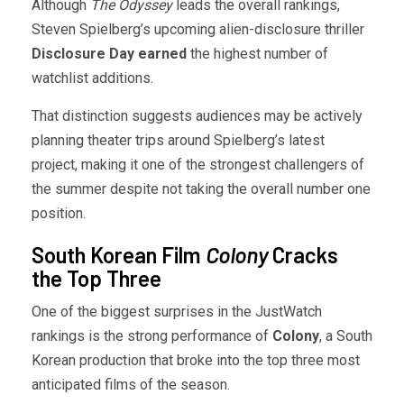
Although
The Odyssey
leads the overall rankings,
Steven Spielberg’s upcoming alien-disclosure thriller
Disclosure Day earned
the highest number of
watchlist additions.
That distinction suggests audiences may be actively
planning theater trips around Spielberg’s latest
project, making it one of the strongest challengers of
the summer despite not taking the overall number one
position.
South Korean Film
Colony
Cracks
the Top Three
One of the biggest surprises in the JustWatch
rankings is the strong performance of
Colony
, a South
Korean production that broke into the top three most
anticipated films of the season.