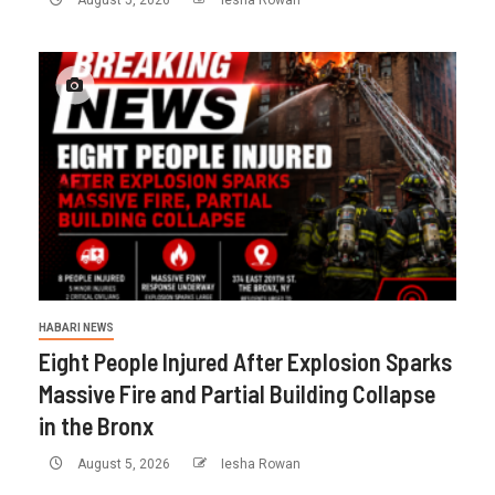
HABARI NEWS
Eight People Injured After Explosion Sparks
Massive Fire and Partial Building Collapse
in the Bronx
August 5, 2026
Iesha Rowan