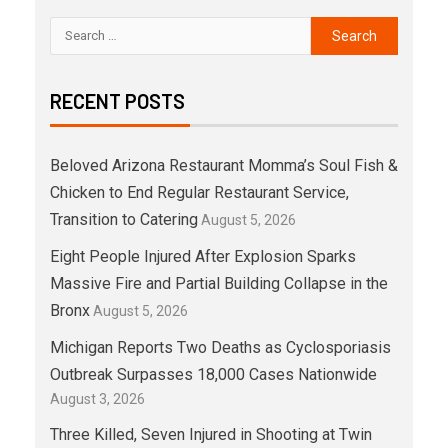
RECENT POSTS
Beloved Arizona Restaurant Momma’s Soul Fish &
Chicken to End Regular Restaurant Service,
Transition to Catering
August 5, 2026
Eight People Injured After Explosion Sparks
Massive Fire and Partial Building Collapse in the
Bronx
August 5, 2026
Michigan Reports Two Deaths as Cyclosporiasis
Outbreak Surpasses 18,000 Cases Nationwide
August 3, 2026
Three Killed, Seven Injured in Shooting at Twin