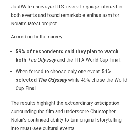
JustWatch surveyed U.S. users to gauge interest in
both events and found remarkable enthusiasm for
Nolan’s latest project.
According to the survey:
59% of respondents said they plan to watch
both
The Odyssey
and the FIFA World Cup Final.
When forced to choose only one event,
51%
selected
The Odyssey
while 49% chose the World
Cup Final.
The results highlight the extraordinary anticipation
surrounding the film and underscore Christopher
Nolan’s continued ability to turn original storytelling
into must-see cultural events.