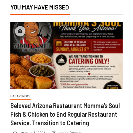
YOU MAY HAVE MISSED
HABARI NEWS
Beloved Arizona Restaurant Momma’s Soul
Fish & Chicken to End Regular Restaurant
Service, Transition to Catering
August 5, 2026
Iesha Rowan