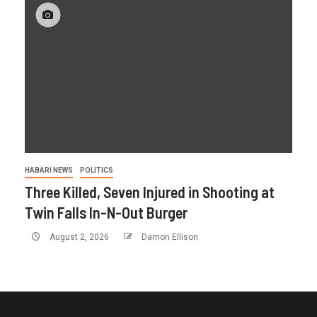
HABARI NEWS
POLITICS
Three Killed, Seven Injured in Shooting at
Twin Falls In-N-Out Burger
August 2, 2026
Damon Ellison