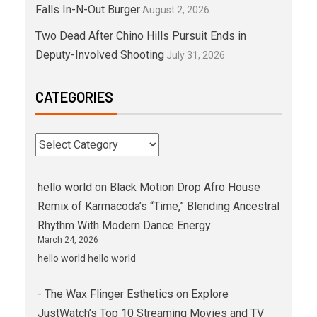
Falls In-N-Out Burger
August 2, 2026
Two Dead After Chino Hills Pursuit Ends in
Deputy-Involved Shooting
July 31, 2026
CATEGORIES
hello world
on
Black Motion Drop Afro House
Remix of Karmacoda’s “Time,” Blending Ancestral
Rhythm With Modern Dance Energy
March 24, 2026
hello world hello world
- The Wax Flinger Esthetics
on
Explore
JustWatch’s Top 10 Streaming Movies and TV