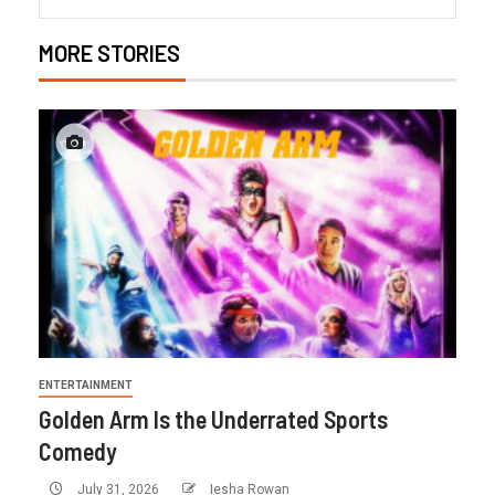
MORE STORIES
ENTERTAINMENT
Golden Arm Is the Underrated Sports
Comedy
July 31, 2026
Iesha Rowan