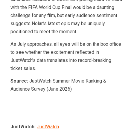
with the FIFA World Cup Final would be a daunting
challenge for any film, but early audience sentiment
suggests Nolan’s latest epic may be uniquely
positioned to meet the moment.
As July approaches, all eyes will be on the box office
to see whether the excitement reflected in
JustWatch’s data translates into record-breaking
ticket sales.
Source:
JustWatch Summer Movie Ranking &
Audience Survey (June 2026)
JustWatch:
JustWatch