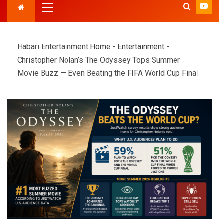
Habari Entertainment
Home
-
Entertainment
-
Christopher Nolan’s The Odyssey Tops Summer
Movie Buzz — Even Beating the FIFA World Cup Final