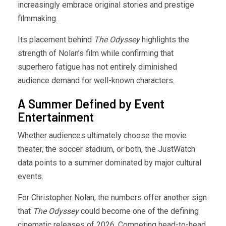
increasingly embrace original stories and prestige
filmmaking.
Its placement behind
The Odyssey
highlights the
strength of Nolan’s film while confirming that
superhero fatigue has not entirely diminished
audience demand for well-known characters.
A Summer Defined by Event
Entertainment
Whether audiences ultimately choose the movie
theater, the soccer stadium, or both, the JustWatch
data points to a summer dominated by major cultural
events.
For Christopher Nolan, the numbers offer another sign
that
The Odyssey
could become one of the defining
cinematic releases of 2026. Competing head-to-head