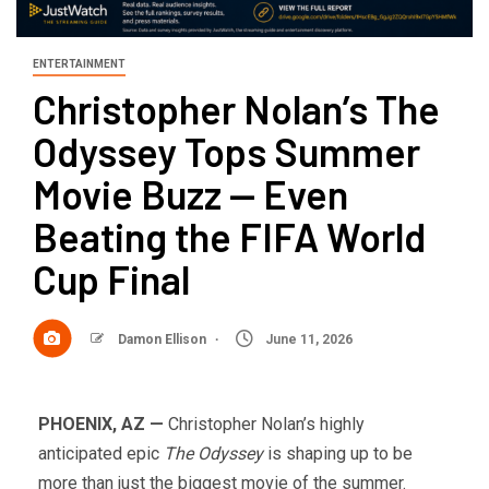
ENTERTAINMENT
Christopher Nolan’s The
Odyssey Tops Summer
Movie Buzz — Even
Beating the FIFA World
Cup Final
Damon Ellison
June 11, 2026
PHOENIX, AZ —
Christopher Nolan’s highly
anticipated epic
The Odyssey
is shaping up to be
more than just the biggest movie of the summer.