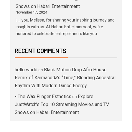
Shows on Habari Entertainment
November 17, 2024
[…] you, Melissa, for sharing your inspiring journey and
insights with us. At Habari Entertainment, we’re
honored to celebrate entrepreneurs like you…
RECENT COMMENTS
hello world
Black Motion Drop Afro House
on
Remix of Karmacoda’s “Time,” Blending Ancestral
Rhythm With Modern Dance Energy
- The Wax Flinger Esthetics
Explore
on
JustWatch’s Top 10 Streaming Movies and TV
Shows on Habari Entertainment