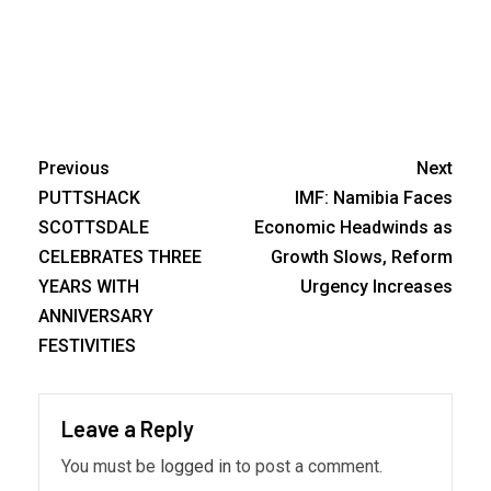
Previous
Next
PUTTSHACK
IMF: Namibia Faces
SCOTTSDALE
Economic Headwinds as
CELEBRATES THREE
Growth Slows, Reform
YEARS WITH
Urgency Increases
ANNIVERSARY
FESTIVITIES
Leave a Reply
You must be
logged in
to post a comment.