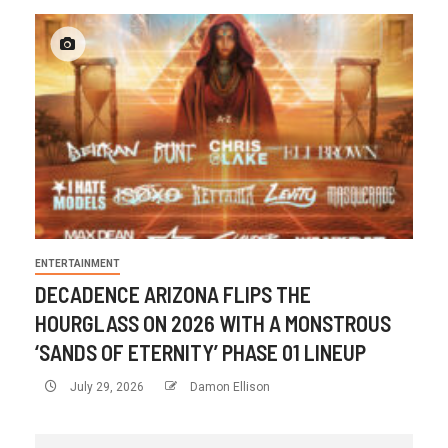
ENTERTAINMENT
DECADENCE ARIZONA FLIPS THE
HOURGLASS ON 2026 WITH A MONSTROUS
‘SANDS OF ETERNITY’ PHASE 01 LINEUP
July 29, 2026
Damon Ellison