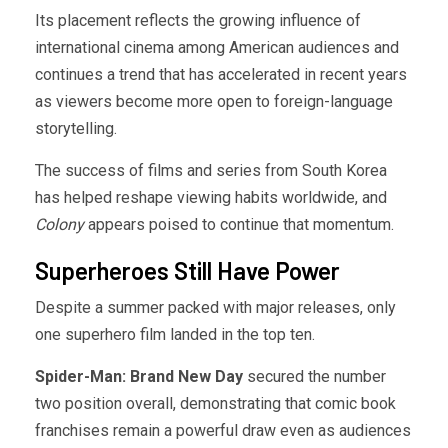
Its placement reflects the growing influence of
international cinema among American audiences and
continues a trend that has accelerated in recent years
as viewers become more open to foreign-language
storytelling.
The success of films and series from South Korea
has helped reshape viewing habits worldwide, and
Colony
appears poised to continue that momentum.
Superheroes Still Have Power
Despite a summer packed with major releases, only
one superhero film landed in the top ten.
Spider-Man: Brand New Day
secured the number
two position overall, demonstrating that comic book
franchises remain a powerful draw even as audiences