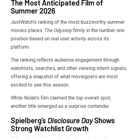
The Most Anticipated Film of
Summer 2026
JustWatch’s ranking of the most buzzworthy summer
movies places
The Odyssey
firmly in the number one
position based on real user activity across its
platform.
The ranking reflects audience engagement through
watchlists, searches, and other viewing-intent signals,
offering a snapshot of what moviegoers are most
excited to see this season.
While Nolan’s film claimed the top overall spot,
another title emerged as a surprise contender.
Spielberg’s
Disclosure Day
Shows
Strong Watchlist Growth