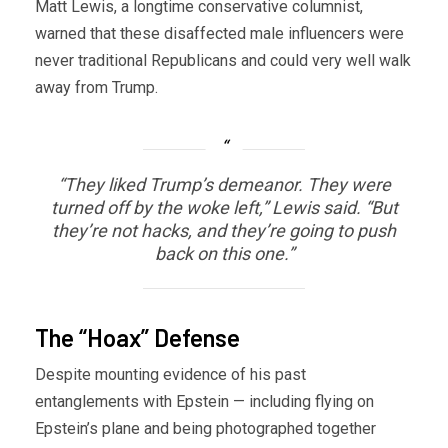
Matt Lewis, a longtime conservative columnist,
warned that these disaffected male influencers were
never traditional Republicans and could very well walk
away from Trump.
“They liked Trump’s demeanor. They were
turned off by the woke left,” Lewis said. “But
they’re not hacks, and they’re going to push
back on this one.”
The “Hoax” Defense
Despite mounting evidence of his past
entanglements with Epstein — including flying on
Epstein’s plane and being photographed together