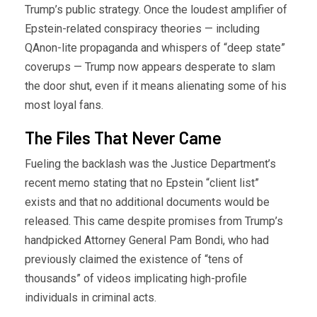
Trump’s public strategy. Once the loudest amplifier of
Epstein-related conspiracy theories — including
QAnon-lite propaganda and whispers of “deep state”
coverups — Trump now appears desperate to slam
the door shut, even if it means alienating some of his
most loyal fans.
The Files That Never Came
Fueling the backlash was the Justice Department’s
recent memo stating that no Epstein “client list”
exists and that no additional documents would be
released. This came despite promises from Trump’s
handpicked Attorney General Pam Bondi, who had
previously claimed the existence of “tens of
thousands” of videos implicating high-profile
individuals in criminal acts.