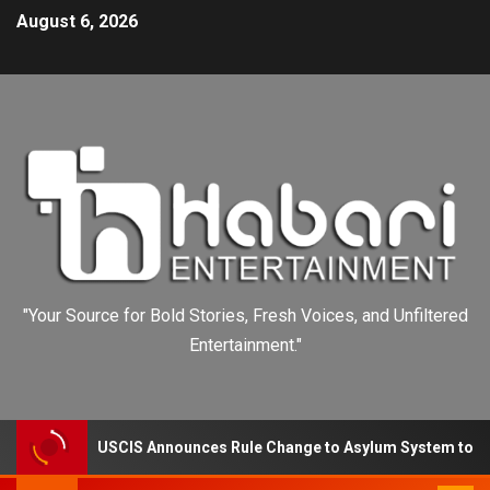
August 6, 2026
"Your Source for Bold Stories, Fresh Voices, and Unfiltered
Entertainment."
USCIS Announces Rule Change to Asylum System to Reduce Ba