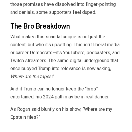
those promises have dissolved into finger-pointing
and denials, some supporters feel duped.
The Bro Breakdown
What makes this scandal unique is not just the
content, but who it’s upsetting. This isn’t liberal media
or career Democrats—it’s YouTubers, podcasters, and
Twitch streamers. The same digital underground that
once buoyed Trump into relevance is now asking,
Where are the tapes?
And if Trump can no longer keep the “bros”
entertained, his 2024 path may be in real danger.
As Rogan said bluntly on his show, “Where are my
Epstein files?”