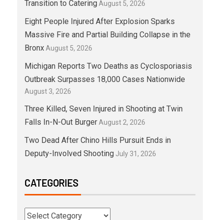
Transition to Catering
August 5, 2026
Eight People Injured After Explosion Sparks
Massive Fire and Partial Building Collapse in the
Bronx
August 5, 2026
Michigan Reports Two Deaths as Cyclosporiasis
Outbreak Surpasses 18,000 Cases Nationwide
August 3, 2026
Three Killed, Seven Injured in Shooting at Twin
Falls In-N-Out Burger
August 2, 2026
Two Dead After Chino Hills Pursuit Ends in
Deputy-Involved Shooting
July 31, 2026
CATEGORIES