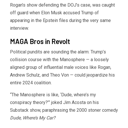
Rogan’s show defending the DOJ’s case, was caught
off guard when Elon Musk accused Trump of
appearing in the Epstein files during the very same
interview.
MAGA Bros in Revolt
Political pundits are sounding the alarm: Trump’s
collision course with the Manosphere — a loosely
aligned group of influential male voices like Rogan,
Andrew Schulz, and Theo Von — could jeopardize his
entire 2024 coalition.
“The Manosphere is like, ‘Dude, where’s my
conspiracy theory?’” joked Jim Acosta on his
Substack show, paraphrasing the 2000 stoner comedy
Dude, Where’s My Car?