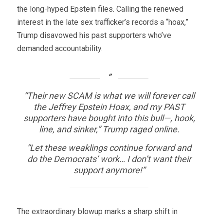
the long-hyped Epstein files. Calling the renewed
interest in the late sex trafficker’s records a “hoax,”
Trump disavowed his past supporters who’ve
demanded accountability.
“Their new SCAM is what we will forever call
the Jeffrey Epstein Hoax, and my PAST
supporters have bought into this bull—, hook,
line, and sinker,” Trump raged online.
“Let these weaklings continue forward and
do the Democrats’ work… I don’t want their
support anymore!”
The extraordinary blowup marks a sharp shift in