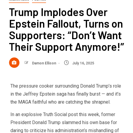
Trump Implodes Over
Epstein Fallout, Turns on
Supporters: “Don’t Want
Their Support Anymore!”
Damon Ellison
July 16, 2025
The pressure cooker surrounding Donald Trump’s role
in the Jeffrey Epstein saga has finally burst — and it’s
the MAGA faithful who are catching the shrapnel.
In an explosive Truth Social post this week, former
President Donald Trump slammed his own base for
daring to criticize his administration’s mishandling of