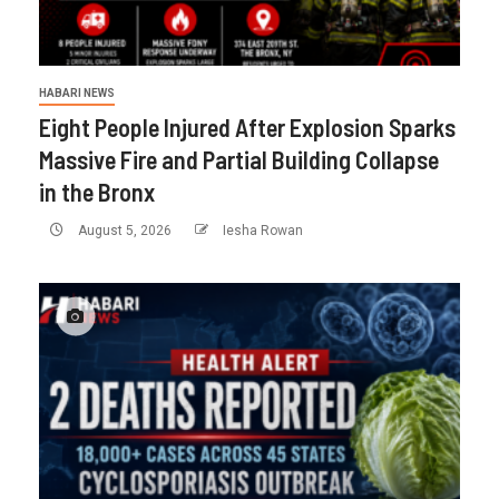
HABARI NEWS
Eight People Injured After Explosion Sparks
Massive Fire and Partial Building Collapse
in the Bronx
August 5, 2026
Iesha Rowan