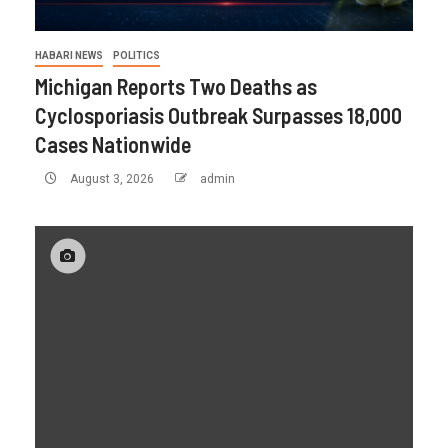
HABARI NEWS
POLITICS
Michigan Reports Two Deaths as
Cyclosporiasis Outbreak Surpasses 18,000
Cases Nationwide
August 3, 2026
admin