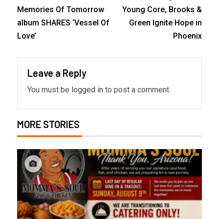
Memories Of Tomorrow
Young Core, Brooks &
album SHARES ‘Vessel Of
Green Ignite Hope in
Love’
Phoenix
Leave a Reply
You must be
logged in
to post a comment.
MORE STORIES