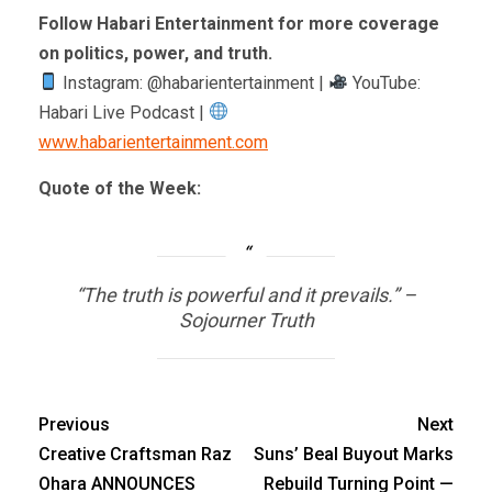
Follow Habari Entertainment for more coverage
on politics, power, and truth.
Instagram: @habarientertainment |
YouTube:
Habari Live Podcast |
www.habarientertainment.com
Quote of the Week:
“The truth is powerful and it prevails.” –
Sojourner Truth
Previous
Next
Creative Craftsman Raz
Suns’ Beal Buyout Marks
Ohara ANNOUNCES
Rebuild Turning Point —