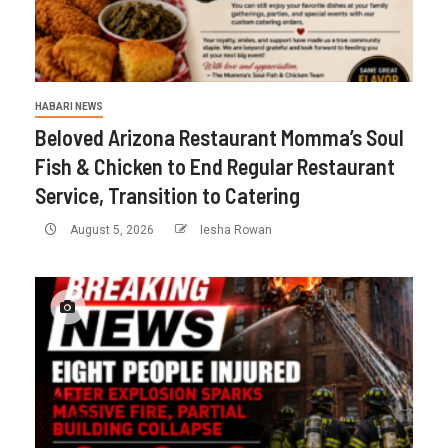
HABARI NEWS
Beloved Arizona Restaurant Momma’s Soul
Fish & Chicken to End Regular Restaurant
Service, Transition to Catering
August 5, 2026
Iesha Rowan