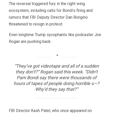
The reversal triggered fury in the right-wing
ecosystem, including calls for Bondi’s firing and
rumors that FBI Deputy Director Dan Bongino
threatened to resign in protest.
Even longtime Trump sycophants like podcaster Joe
Rogan are pushing back.
“They’ve got videotape and all of a sudden
they don’t?” Rogan said this week. “Didn’t
Pam Bondi say there were thousands of
hours of tapes of people doing horrible s—?
Why’d they say that?”
FBI Director Kash Patel, who once appeared on