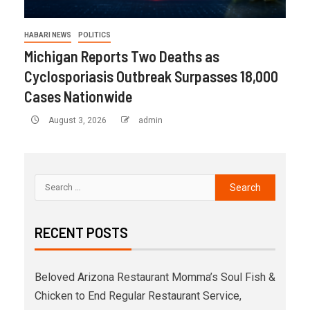
HABARI NEWS
POLITICS
Michigan Reports Two Deaths as
Cyclosporiasis Outbreak Surpasses 18,000
Cases Nationwide
August 3, 2026
admin
RECENT POSTS
Beloved Arizona Restaurant Momma’s Soul Fish &
Chicken to End Regular Restaurant Service,