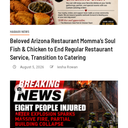
HABARI NEWS
Beloved Arizona Restaurant Momma’s Soul
Fish & Chicken to End Regular Restaurant
Service, Transition to Catering
August 5, 2026
Iesha Rowan