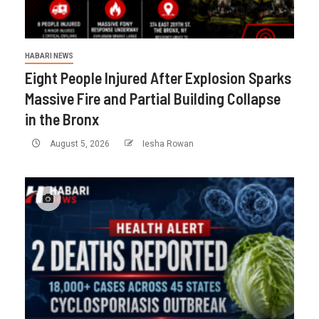
HABARI NEWS
Eight People Injured After Explosion Sparks
Massive Fire and Partial Building Collapse
in the Bronx
August 5, 2026
Iesha Rowan