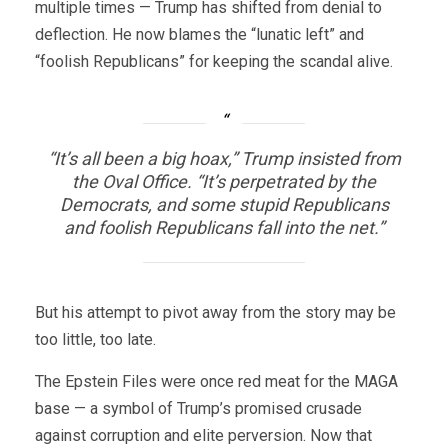
multiple times — Trump has shifted from denial to
deflection. He now blames the “lunatic left” and
“foolish Republicans” for keeping the scandal alive.
“It’s all been a big hoax,” Trump insisted from
the Oval Office. “It’s perpetrated by the
Democrats, and some stupid Republicans
and foolish Republicans fall into the net.”
But his attempt to pivot away from the story may be
too little, too late.
The Epstein Files were once red meat for the MAGA
base — a symbol of Trump’s promised crusade
against corruption and elite perversion. Now that