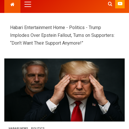
Habari Entertainment
Home
-
Politics
-
Trump
Implodes Over Epstein Fallout, Turns on Supporters:
“Don’t Want Their Support Anymore!”
HABARI NEWS
POLITICS