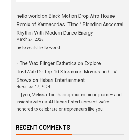
hello world
on
Black Motion Drop Afro House
Remix of Karmacoda’s “Time,” Blending Ancestral
Rhythm With Modern Dance Energy
March 24, 2026
hello world hello world
- The Wax Flinger Esthetics
on
Explore
JustWatch’s Top 10 Streaming Movies and TV
Shows on Habari Entertainment
November 17, 2024
[…] you, Melissa, for sharing your inspiring journey and
insights with us. At Habari Entertainment, we’re
honored to celebrate entrepreneurs like you…
RECENT COMMENTS