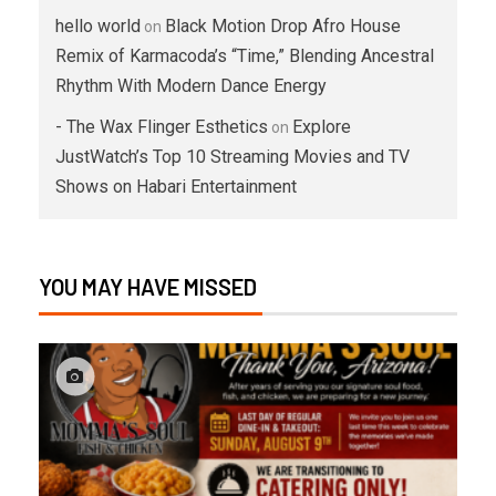
hello world
Black Motion Drop Afro House
on
Remix of Karmacoda’s “Time,” Blending Ancestral
Rhythm With Modern Dance Energy
- The Wax Flinger Esthetics
Explore
on
JustWatch’s Top 10 Streaming Movies and TV
Shows on Habari Entertainment
YOU MAY HAVE MISSED