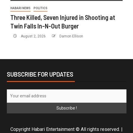
HABARI NEWS
POLITICS
Three Killed, Seven Injured in Shooting at
Twin Falls In-N-Out Burger
August 2, 2026
Damon Ellison
SUBSCRIBE FOR UPDATES
Copyright Habari Entertainment © All rights reserved.
|