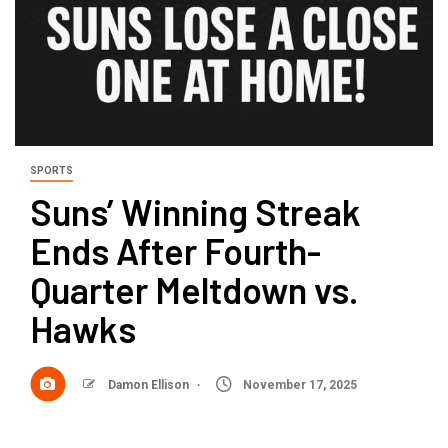
SPORTS
Suns’ Winning Streak
Ends After Fourth-
Quarter Meltdown vs.
Hawks
Damon Ellison
November 17, 2025