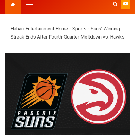
Habari Entertainment
Home
-
Sports
-
Suns’ Winning
Streak Ends After Fourth-Quarter Meltdown vs. Hawks