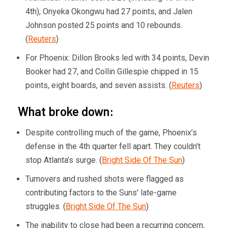
4th), Onyeka Okongwu had 27 points, and Jalen
Johnson posted 25 points and 10 rebounds.
(
Reuters
)
For Phoenix: Dillon Brooks led with 34 points, Devin
Booker had 27, and Collin Gillespie chipped in 15
points, eight boards, and seven assists. (
Reuters
)
What broke down:
Despite controlling much of the game, Phoenix’s
defense in the 4th quarter fell apart. They couldn’t
stop Atlanta’s surge. (
Bright Side Of The Sun
)
Turnovers and rushed shots were flagged as
contributing factors to the Suns’ late-game
struggles. (
Bright Side Of The Sun
)
The inability to close had been a recurring concern,