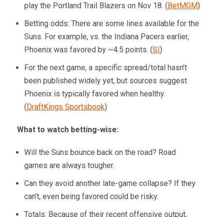
play the Portland Trail Blazers on Nov 18. (
BetMGM
)
Betting odds: There are some lines available for the
Suns. For example, vs. the Indiana Pacers earlier,
Phoenix was favored by ~4.5 points. (
SI
)
For the next game, a specific spread/total hasn’t
been published widely yet, but sources suggest
Phoenix is typically favored when healthy.
(
DraftKings Sportsbook
)
What to watch betting-wise:
Will the Suns bounce back on the road? Road
games are always tougher.
Can they avoid another late-game collapse? If they
can’t, even being favored could be risky.
Totals: Because of their recent offensive output,