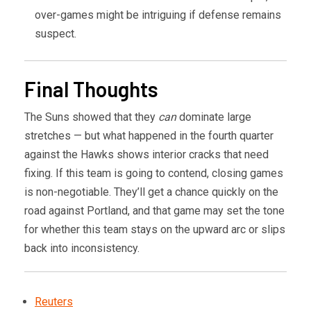
over-games might be intriguing if defense remains
suspect.
Final Thoughts
The Suns showed that they
can
dominate large
stretches — but what happened in the fourth quarter
against the Hawks shows interior cracks that need
fixing. If this team is going to contend, closing games
is non-negotiable. They’ll get a chance quickly on the
road against Portland, and that game may set the tone
for whether this team stays on the upward arc or slips
back into inconsistency.
Reuters