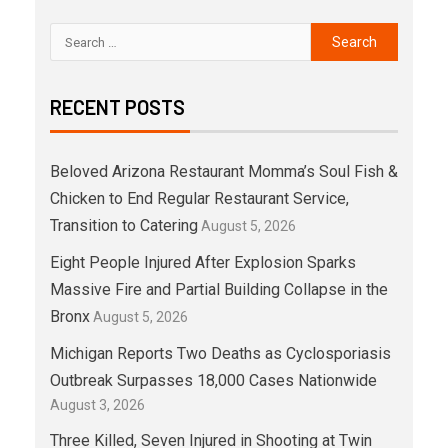
RECENT POSTS
Beloved Arizona Restaurant Momma’s Soul Fish &
Chicken to End Regular Restaurant Service,
Transition to Catering
August 5, 2026
Eight People Injured After Explosion Sparks
Massive Fire and Partial Building Collapse in the
Bronx
August 5, 2026
Michigan Reports Two Deaths as Cyclosporiasis
Outbreak Surpasses 18,000 Cases Nationwide
August 3, 2026
Three Killed, Seven Injured in Shooting at Twin