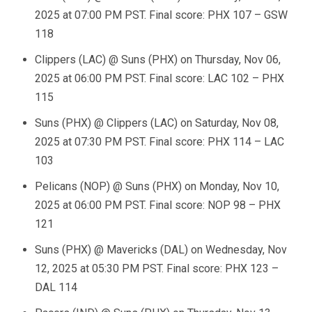
2025 at 07:00 PM PST. Final score: PHX 107 – GSW
118
Clippers (LAC) @ Suns (PHX) on Thursday, Nov 06,
2025 at 06:00 PM PST. Final score: LAC 102 – PHX
115
Suns (PHX) @ Clippers (LAC) on Saturday, Nov 08,
2025 at 07:30 PM PST. Final score: PHX 114 – LAC
103
Pelicans (NOP) @ Suns (PHX) on Monday, Nov 10,
2025 at 06:00 PM PST. Final score: NOP 98 – PHX
121
Suns (PHX) @ Mavericks (DAL) on Wednesday, Nov
12, 2025 at 05:30 PM PST. Final score: PHX 123 –
DAL 114