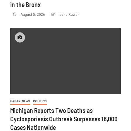
in the Bronx
August 5, 2026
Iesha Rowan
HABARI NEWS
POLITICS
Michigan Reports Two Deaths as
Cyclosporiasis Outbreak Surpasses 18,000
Cases Nationwide