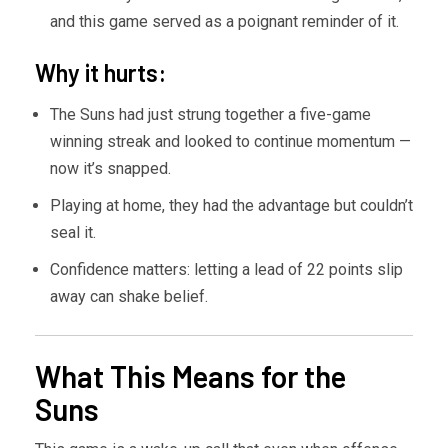
and this game served as a poignant reminder of it.
Why it hurts:
The Suns had just strung together a five-game
winning streak and looked to continue momentum —
now it’s snapped.
Playing at home, they had the advantage but couldn’t
seal it.
Confidence matters: letting a lead of 22 points slip
away can shake belief.
What This Means for the
Suns