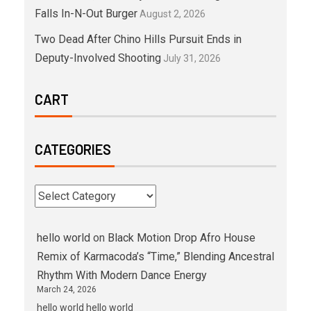
Falls In-N-Out Burger
August 2, 2026
Two Dead After Chino Hills Pursuit Ends in
Deputy-Involved Shooting
July 31, 2026
CART
CATEGORIES
hello world
on
Black Motion Drop Afro House
Remix of Karmacoda’s “Time,” Blending Ancestral
Rhythm With Modern Dance Energy
March 24, 2026
hello world hello world