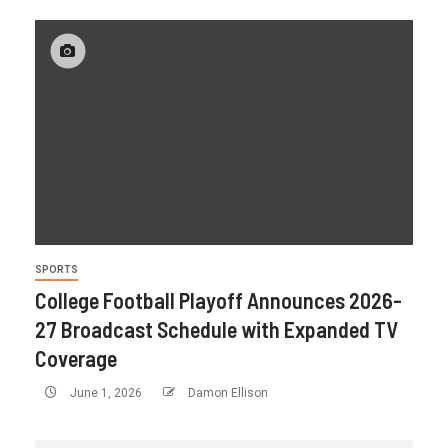
SPORTS
College Football Playoff Announces 2026-
27 Broadcast Schedule with Expanded TV
Coverage
June 1, 2026
Damon Ellison