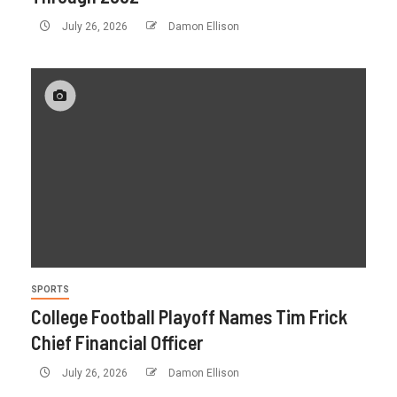
July 26, 2026
Damon Ellison
SPORTS
College Football Playoff Names Tim Frick
Chief Financial Officer
July 26, 2026
Damon Ellison