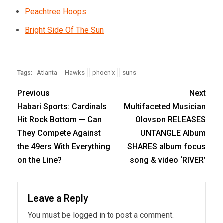
Peachtree Hoops
Bright Side Of The Sun
Atlanta
Hawks
phoenix
suns
Tags:
Previous
Next
Habari Sports: Cardinals
Multifaceted Musician
Hit Rock Bottom — Can
Olovson RELEASES
They Compete Against
UNTANGLE Album
the 49ers With Everything
SHARES album focus
on the Line?
song & video ‘RIVER’
Leave a Reply
You must be
logged in
to post a comment.