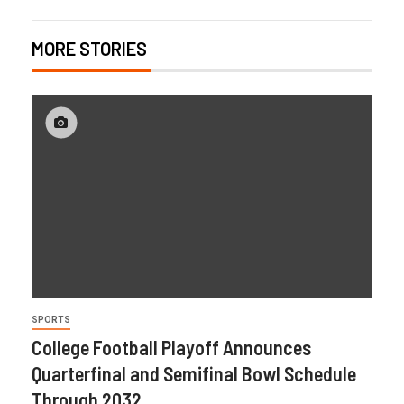
MORE STORIES
SPORTS
College Football Playoff Announces
Quarterfinal and Semifinal Bowl Schedule
Through 2032