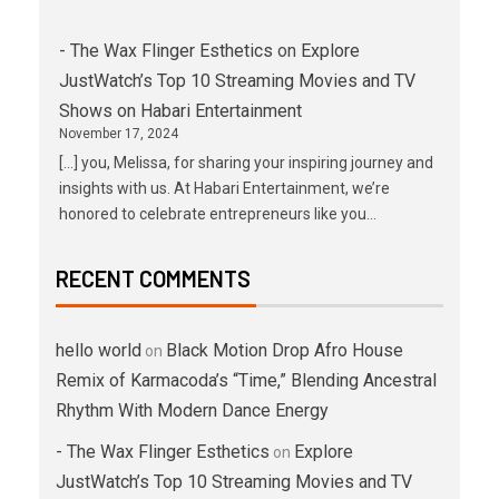
- The Wax Flinger Esthetics
on
Explore
JustWatch’s Top 10 Streaming Movies and TV
Shows on Habari Entertainment
November 17, 2024
[…] you, Melissa, for sharing your inspiring journey and
insights with us. At Habari Entertainment, we’re
honored to celebrate entrepreneurs like you…
RECENT COMMENTS
hello world
Black Motion Drop Afro House
on
Remix of Karmacoda’s “Time,” Blending Ancestral
Rhythm With Modern Dance Energy
- The Wax Flinger Esthetics
Explore
on
JustWatch’s Top 10 Streaming Movies and TV