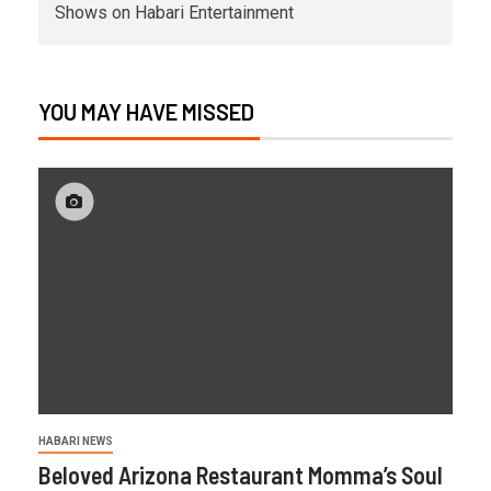
Shows on Habari Entertainment
YOU MAY HAVE MISSED
HABARI NEWS
Beloved Arizona Restaurant Momma’s Soul