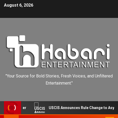
August 6, 2026
"Your Source for Bold Stories, Fresh Voices, and Unfiltered
Entertainment."
ut Burger
USCIS Announces Rule Change to Asylum Syst