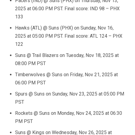
Pacers (IND) @ Suns (PHX) on Thursday, Nov 13,
2025 at 06:00 PM PST. Final score: IND 98 – PHX
133
Hawks (ATL) @ Suns (PHX) on Sunday, Nov 16,
2025 at 05:00 PM PST. Final score: ATL 124 – PHX
122
Suns @ Trail Blazers on Tuesday, Nov 18, 2025 at
08:00 PM PST
Timberwolves @ Suns on Friday, Nov 21, 2025 at
06:00 PM PST
Spurs @ Suns on Sunday, Nov 23, 2025 at 05:00 PM
PST
Rockets @ Suns on Monday, Nov 24, 2025 at 06:30
PM PST
Suns @ Kings on Wednesday, Nov 26, 2025 at