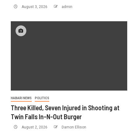
August 3, 2026
admin
HABARI NEWS
POLITICS
Three Killed, Seven Injured in Shooting at
Twin Falls In-N-Out Burger
August 2, 2026
Damon Ellison