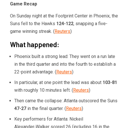
Game Recap
On Sunday night at the Footprint Center in Phoenix, the
Suns fell to the Hawks
124-122
, snapping a five-
game winning streak. (
Reuters
)
What happened:
Phoenix built a strong lead: They went on a run late
in the third quarter and into the fourth to establish a
22-point advantage. (
Reuters
)
In particular, at one point the lead was about
103-81
with roughly 10 minutes left. (
Reuters
)
Then came the collapse: Atlanta outscored the Suns
47-27
in the final quarter. (
Reuters
)
Key performers for Atlanta: Nickeil
Alexander‑Walker scored 26 (including 16 in the