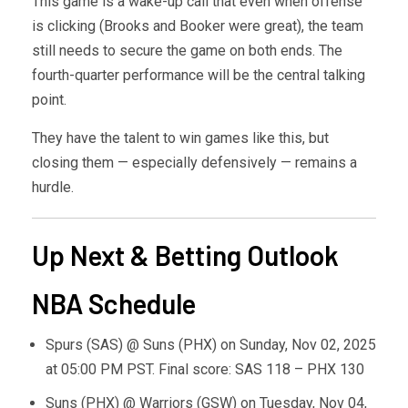
This game is a wake-up call that even when offense
is clicking (Brooks and Booker were great), the team
still needs to secure the game on both ends. The
fourth-quarter performance will be the central talking
point.
They have the talent to win games like this, but
closing them — especially defensively — remains a
hurdle.
Up Next & Betting Outlook
NBA Schedule
Spurs (SAS) @ Suns (PHX) on Sunday, Nov 02, 2025
at 05:00 PM PST. Final score: SAS 118 – PHX 130
Suns (PHX) @ Warriors (GSW) on Tuesday, Nov 04,