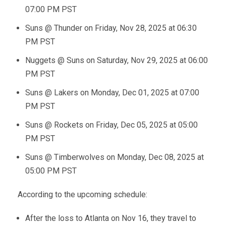
07:00 PM PST
Suns @ Thunder on Friday, Nov 28, 2025 at 06:30
PM PST
Nuggets @ Suns on Saturday, Nov 29, 2025 at 06:00
PM PST
Suns @ Lakers on Monday, Dec 01, 2025 at 07:00
PM PST
Suns @ Rockets on Friday, Dec 05, 2025 at 05:00
PM PST
Suns @ Timberwolves on Monday, Dec 08, 2025 at
05:00 PM PST
According to the upcoming schedule:
After the loss to Atlanta on Nov 16, they travel to