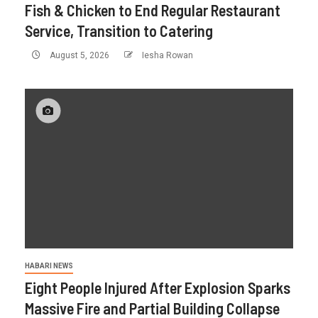
Fish & Chicken to End Regular Restaurant
Service, Transition to Catering
August 5, 2026
Iesha Rowan
HABARI NEWS
Eight People Injured After Explosion Sparks
Massive Fire and Partial Building Collapse