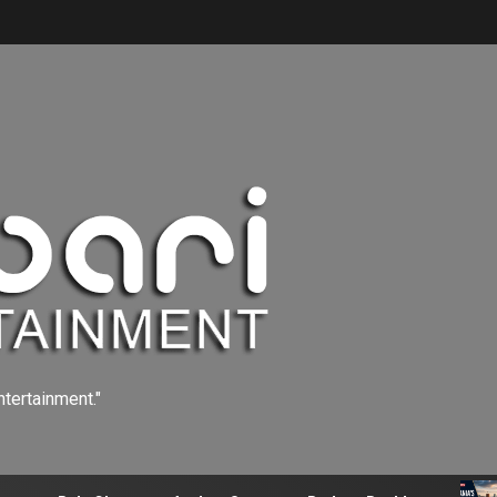
ntertainment."