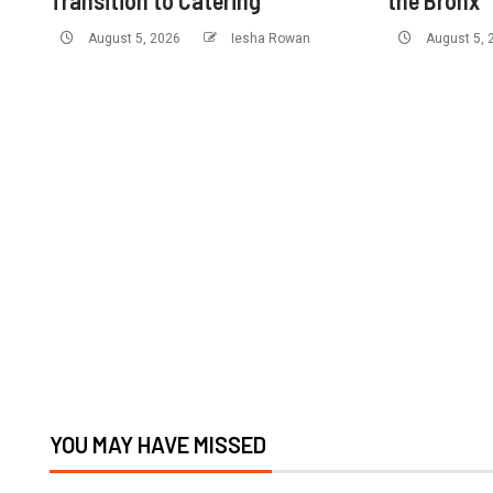
Transition to Catering
the Bronx
August 5, 2026
Iesha Rowan
August 5,
YOU MAY HAVE MISSED