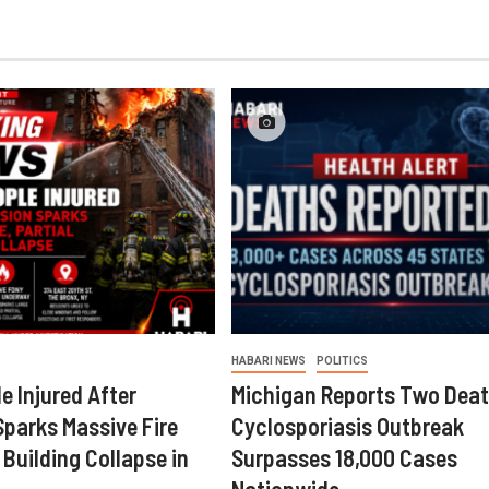
HABARI NEWS
POLITICS
e Injured After
Michigan Reports Two Deat
Sparks Massive Fire
Cyclosporiasis Outbreak
 Building Collapse in
Surpasses 18,000 Cases