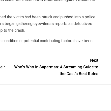
rmed the victim had been struck and pushed into a police
cers began gathering eyewitness reports as detectives
p to the crash.
s condition or potential contributing factors have been
Next
eir
Who’s Who in Superman: A Streaming Guide to
the Cast’s Best Roles