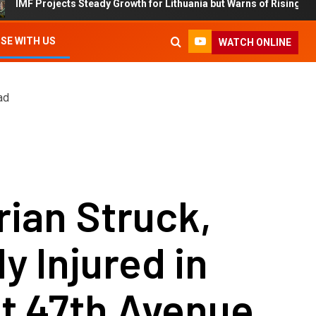
rojects Steady Growth for Lithuania but Warns of Rising Debt and Inf
SE WITH US
WATCH ONLINE
ad
ian Struck,
ly Injured in
t 47th Avenue