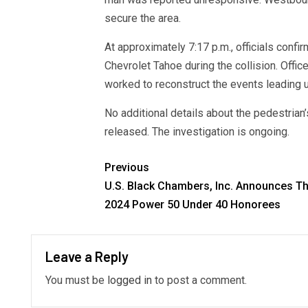
secure the area.
At approximately 7:17 p.m., officials confi
Chevrolet Tahoe during the collision. Offi
worked to reconstruct the events leading u
No additional details about the pedestrian’
released. The investigation is ongoing.
Previous
U.S. Black Chambers, Inc. Announces Th
2024 Power 50 Under 40 Honorees
Leave a Reply
You must be
logged in
to post a comment.