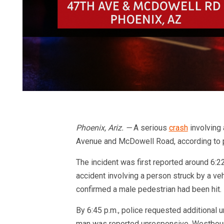
Phoenix, Ariz. —
A serious
crash
involving 
Avenue and McDowell Road, according to p
The incident was first reported around 6:22
accident involving a person struck by a ve
confirmed a male pedestrian had been hit.
By 6:45 p.m., police requested additional u
man was reported unresponsive. Westboun