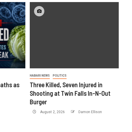
HABARI NEWS
POLITICS
aths as
Three Killed, Seven Injured in
Shooting at Twin Falls In-N-Out
Burger
August 2, 2026
Damon Ellison