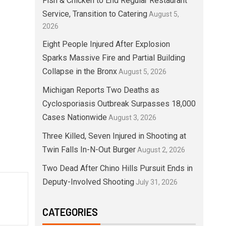
Fish & Chicken to End Regular Restaurant
Service, Transition to Catering
August 5,
2026
Eight People Injured After Explosion
Sparks Massive Fire and Partial Building
Collapse in the Bronx
August 5, 2026
Michigan Reports Two Deaths as
Cyclosporiasis Outbreak Surpasses 18,000
Cases Nationwide
August 3, 2026
Three Killed, Seven Injured in Shooting at
Twin Falls In-N-Out Burger
August 2, 2026
Two Dead After Chino Hills Pursuit Ends in
Deputy-Involved Shooting
July 31, 2026
CATEGORIES