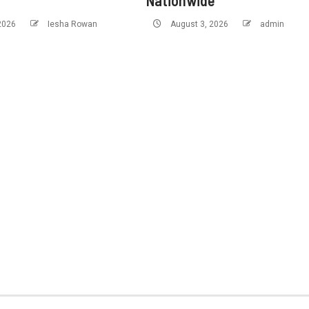
Nationwide
 2026
Iesha Rowan
August 3, 2026
admin