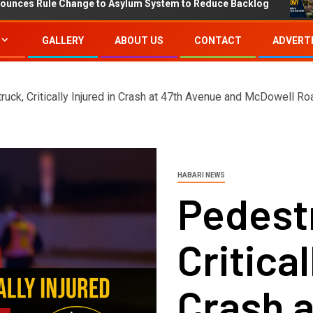
ule Change to Asylum System to Reduce Backlog
IMF P
GALLERY
ABOUT US
CONTACT
ADVERTI
ruck, Critically Injured in Crash at 47th Avenue and McDowell Ro
HABARI NEWS
Pedestr
Critical
Crash a