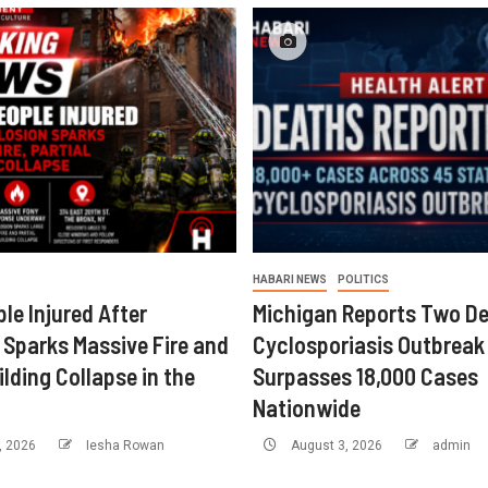
HABARI NEWS
POLITICS
le Injured After
Michigan Reports Two De
 Sparks Massive Fire and
Cyclosporiasis Outbreak
ilding Collapse in the
Surpasses 18,000 Cases
Nationwide
, 2026
Iesha Rowan
August 3, 2026
admin