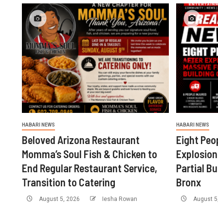
HABARI NEWS
HABARI NEWS
Beloved Arizona Restaurant
Eight Peop
Momma’s Soul Fish & Chicken to
Explosion
End Regular Restaurant Service,
Partial Bu
Transition to Catering
Bronx
August 5, 2026
Iesha Rowan
August 5