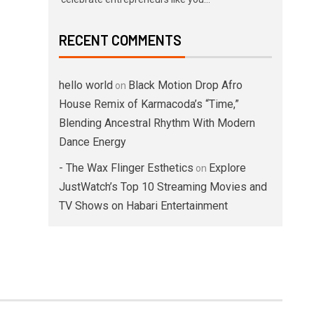
RECENT COMMENTS
hello world
Black Motion Drop Afro
on
House Remix of Karmacoda’s “Time,”
Blending Ancestral Rhythm With Modern
Dance Energy
- The Wax Flinger Esthetics
Explore
on
JustWatch’s Top 10 Streaming Movies and
TV Shows on Habari Entertainment