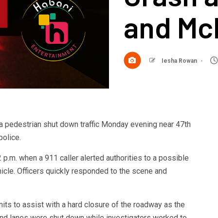
and Mc
Iesha Rowan
a pedestrian shut down traffic Monday evening near 47th
olice.
 p.m. when a 911 caller alerted authorities to a possible
hicle. Officers quickly responded to the scene and
nits to assist with a hard closure of the roadway as the
d lanes were shut down while investigators worked to