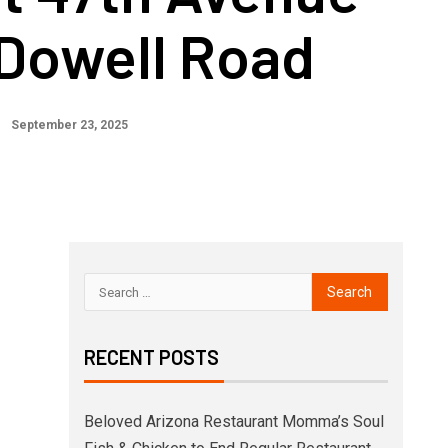
Dowell Road
September 23, 2025
RECENT POSTS
Beloved Arizona Restaurant Momma’s Soul