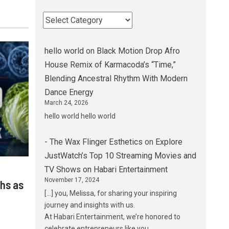
hello world
on
Black Motion Drop Afro
House Remix of Karmacoda’s “Time,”
Blending Ancestral Rhythm With Modern
Dance Energy
March 24, 2026
hello world hello world
- The Wax Flinger Esthetics
on
Explore
JustWatch’s Top 10 Streaming Movies and
TV Shows on Habari Entertainment
November 17, 2024
hs as
[…] you, Melissa, for sharing your inspiring
journey and insights with us.
At Habari Entertainment, we’re honored to
celebrate entrepreneurs like you…