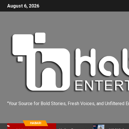
August 6, 2026
"Your Source for Bold Stories, Fresh Voices, and Unfiltered E
HABARI