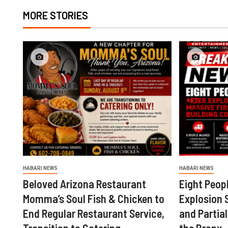
MORE STORIES
HABARI NEWS
HABARI NEWS
Beloved Arizona Restaurant
Eight Peopl
Momma’s Soul Fish & Chicken to
Explosion 
End Regular Restaurant Service,
and Partial