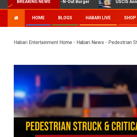
ooting at Twin Falls In-N-Out Burger
USCIS Announces R
BREAKING NEWS
HOME
BLOGS
HABARI LIVE
SHOP
Habari Entertainment
Home
-
Habari News
-
Pedestrian St