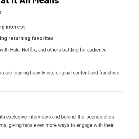
:
ng interest
ng returning favorites
 with Hulu, Netflix, and others battling for audience
 are leaning heavily into original content and franchise
ith exclusive interviews and behind-the-scenes clips
lms, giving fans even more ways to engage with their