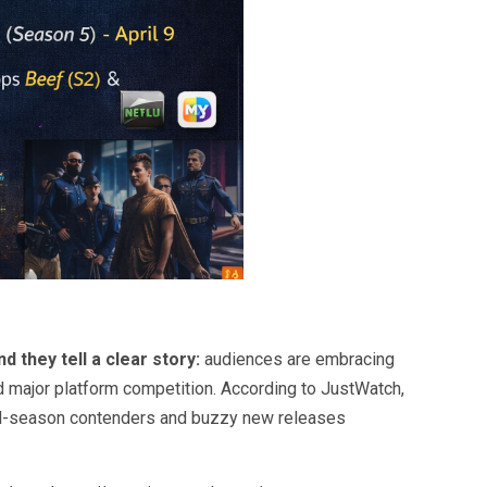
 they tell a clear story:
audiences are embracing
d major platform competition. According to
JustWatch
,
ard-season contenders and buzzy new releases