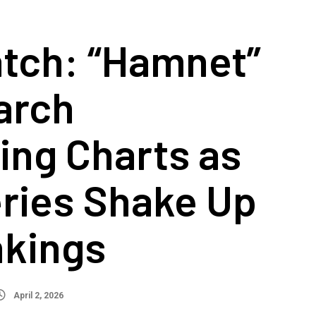
tch: “Hamnet”
arch
ing Charts as
ries Shake Up
nkings
April 2, 2026