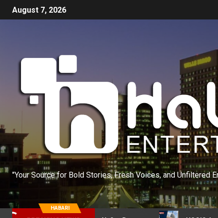
August 7, 2026
"Your Source for Bold Stories, Fresh Voices, and Unfiltered E
HABARI