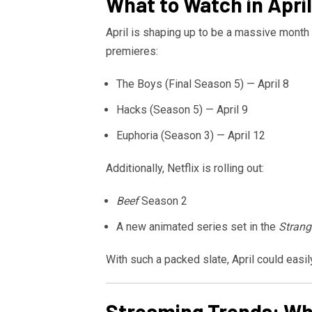
What to Watch in April
April is shaping up to be a massive month 
premieres:
The Boys
(Final Season 5) — April 8
Hacks
(Season 5) — April 9
Euphoria
(Season 3) — April 12
Additionally,
Netflix
is rolling out:
Beef
Season 2
A new animated series set in the
Strang
With such a packed slate, April could easi
Streaming Trends: Wha