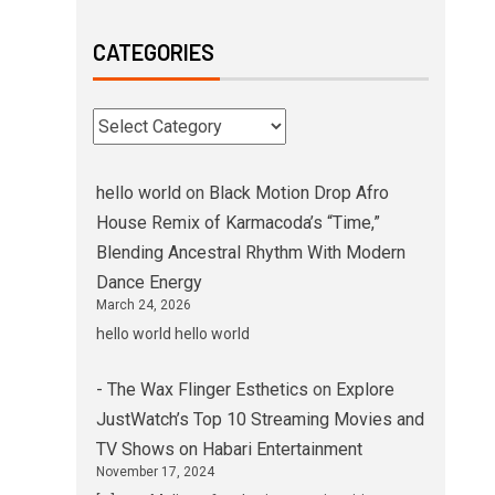
CATEGORIES
hello world
on
Black Motion Drop Afro
House Remix of Karmacoda’s “Time,”
Blending Ancestral Rhythm With Modern
Dance Energy
March 24, 2026
hello world hello world
- The Wax Flinger Esthetics
on
Explore
JustWatch’s Top 10 Streaming Movies and
TV Shows on Habari Entertainment
November 17, 2024