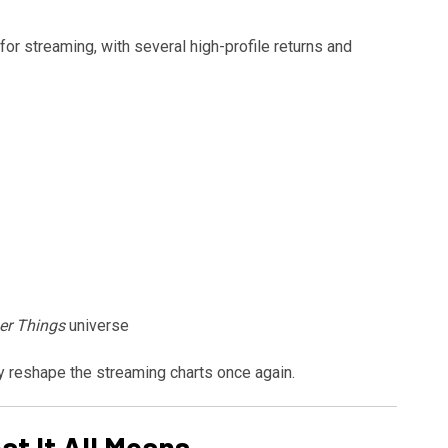
for streaming, with several high-profile returns and
er Things
universe
ly reshape the streaming charts once again.
t It All Means