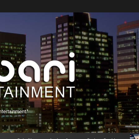
ntertainment."