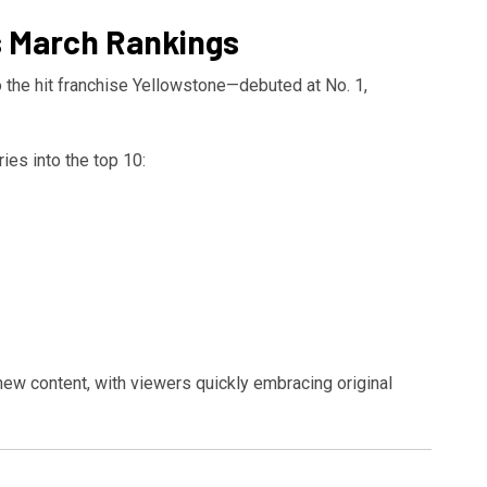
 March Rankings
 the hit franchise
Yellowstone
—debuted at No. 1,
ies into the top 10:
new content, with viewers quickly embracing original