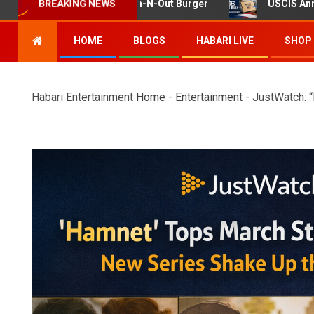
ng at Twin Falls In-N-Out Burger
USCIS Announces Rule 
BREAKING NEWS
HOME
BLOGS
HABARI LIVE
SHOP
Habari Entertainment
Home
-
Entertainment
-
JustWatch: 