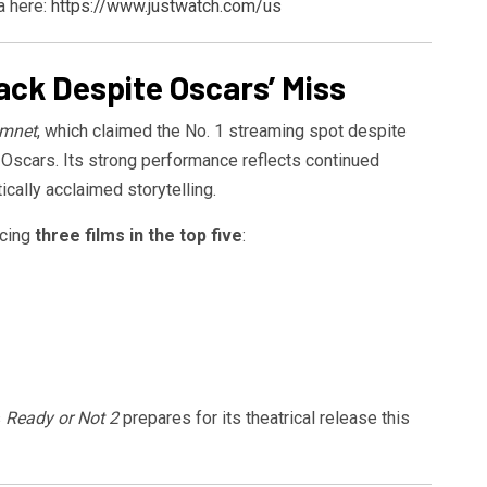
a here:
https://www.justwatch.com/us
ck Despite Oscars’ Miss
mnet
, which claimed the No. 1 streaming spot despite
he Oscars. Its strong performance reflects continued
tically acclaimed storytelling.
acing
three films in the top five
:
s
Ready or Not 2
prepares for its theatrical release this