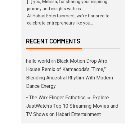
[…] you, Melissa, for sharing your inspiring
journey and insights with us.
At Habari Entertainment, we’re honored to
celebrate entrepreneurs like you…
RECENT COMMENTS
hello world
Black Motion Drop Afro
on
House Remix of Karmacoda’s “Time,”
Blending Ancestral Rhythm With Modern
Dance Energy
- The Wax Flinger Esthetics
Explore
on
JustWatch’s Top 10 Streaming Movies and
TV Shows on Habari Entertainment