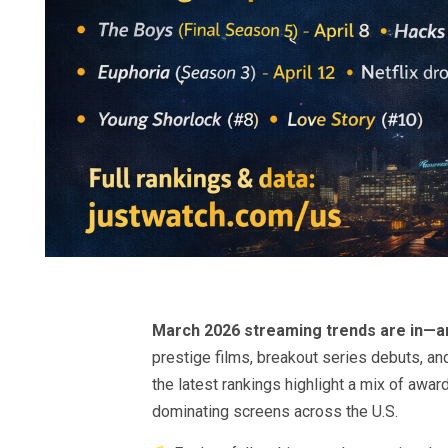
March 2026 streaming trends are in—and
prestige films, breakout series debuts, an
the latest rankings highlight a mix of aw
dominating screens across the U.S.