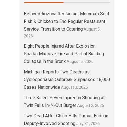
Beloved Arizona Restaurant Momma’s Soul
Fish & Chicken to End Regular Restaurant
Service, Transition to Catering
August 5,
2026
Eight People Injured After Explosion
Sparks Massive Fire and Partial Building
Collapse in the Bronx
August 5, 2026
Michigan Reports Two Deaths as
Cyclosporiasis Outbreak Surpasses 18,000
Cases Nationwide
August 3, 2026
Three Killed, Seven Injured in Shooting at
Twin Falls In-N-Out Burger
August 2, 2026
Two Dead After Chino Hills Pursuit Ends in
Deputy-Involved Shooting
July 31, 2026