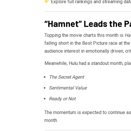
Explore full rankings and streaming dat
“Hamnet” Leads the Pa
Topping the movie charts this month is
Ha
falling short in the Best Picture race at t
audience interest in emotionally driven, cri
Meanwhile,
Hulu
had a standout month, pl
The Secret Agent
Sentimental Value
Ready or Not
The momentum is expected to continue a
month.