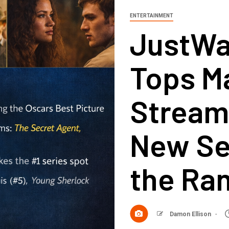
ENTERTAINMENT
JustWa
Tops M
Stream
New Se
the Ra
Damon Ellison