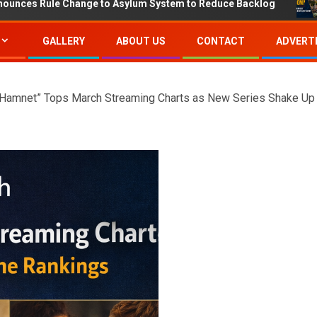
Change to Asylum System to Reduce Backlog
IMF Proje
GALLERY
ABOUT US
CONTACT
ADVERTI
“Hamnet” Tops March Streaming Charts as New Series Shake Up