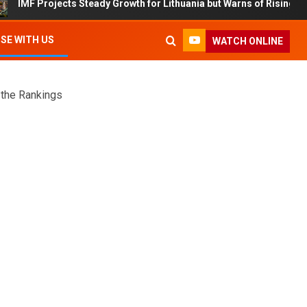
cts Steady Growth for Lithuania but Warns of Rising Debt and Inflati
SE WITH US
WATCH ONLINE
 the Rankings