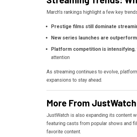
March’s rankings highlight a few key trends
Prestige films still dominate streami
New series launches are outperformi
Platform competition is intensifying
,
attention
As streaming continues to evolve, platforms
expansions to stay ahead.
More From JustWatch
JustWatch is also expanding its content w
featuring casts from popular shows and fi
favorite content.