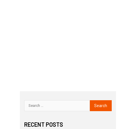
RECENT POSTS