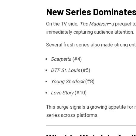
New Series Dominates
On the TV side,
The Madison
—a prequel to
immediately capturing audience attention.
Several fresh series also made strong entr
Scarpetta
(#4)
DTF St. Louis
(#5)
Young Sherlock
(#8)
Love Story
(#10)
This surge signals a growing appetite for 
series across platforms.