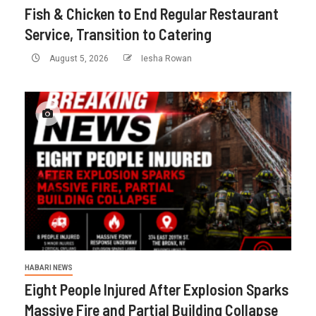
Fish & Chicken to End Regular Restaurant
Service, Transition to Catering
August 5, 2026
Iesha Rowan
HABARI NEWS
Eight People Injured After Explosion Sparks
Massive Fire and Partial Building Collapse