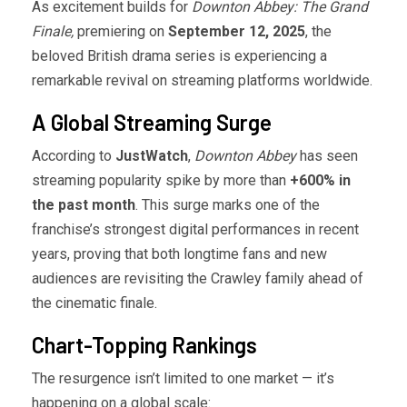
As excitement builds for
Downton Abbey: The Grand
Finale,
premiering on
September 12, 2025
, the
beloved British drama series is experiencing a
remarkable revival on streaming platforms worldwide.
A Global Streaming Surge
According to
JustWatch
,
Downton Abbey
has seen
streaming popularity spike by more than
+600% in
the past month
. This surge marks one of the
franchise’s strongest digital performances in recent
years, proving that both longtime fans and new
audiences are revisiting the Crawley family ahead of
the cinematic finale.
Chart-Topping Rankings
The resurgence isn’t limited to one market — it’s
happening on a global scale: