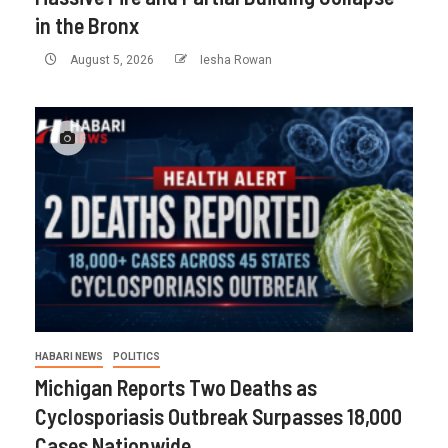
in the Bronx
August 5, 2026
Iesha Rowan
HABARI NEWS
POLITICS
Michigan Reports Two Deaths as
Cyclosporiasis Outbreak Surpasses 18,000
Cases Nationwide