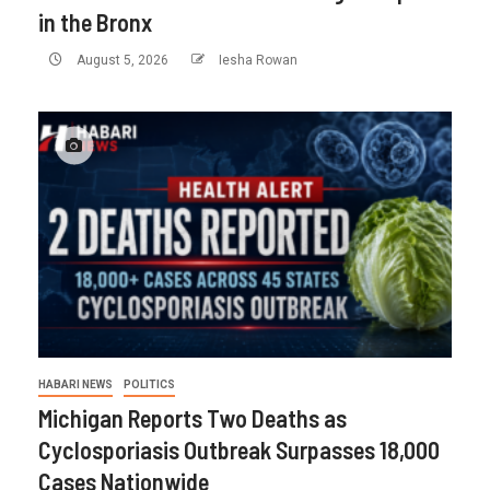
in the Bronx
August 5, 2026
Iesha Rowan
HABARI NEWS
POLITICS
Michigan Reports Two Deaths as
Cyclosporiasis Outbreak Surpasses 18,000
Cases Nationwide