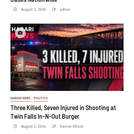
August 3, 2026
admin
HABARI NEWS
POLITICS
Three Killed, Seven Injured in Shooting at
Twin Falls In-N-Out Burger
August 2, 2026
Damon Ellison