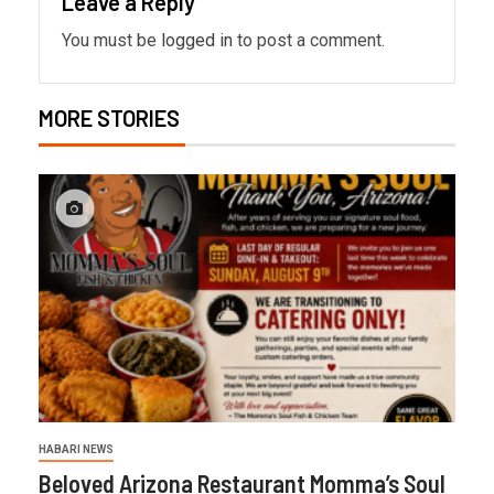
Leave a Reply
You must be
logged in
to post a comment.
MORE STORIES
HABARI NEWS
Beloved Arizona Restaurant Momma’s Soul