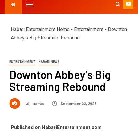
Habari Entertainment
Home
-
Entertainment
-
Downton
Abbey’s Big Streaming Rebound
ENTERTAINMENT
HABARI NEWS
Downton Abbey’s Big
Streaming Rebound
admin
September 22, 2025
Published on HabariEntertainment.com