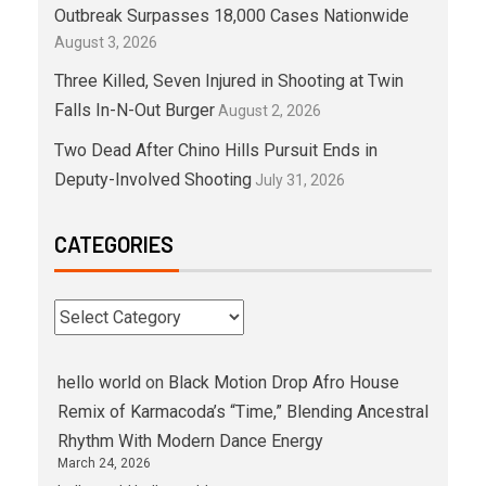
Outbreak Surpasses 18,000 Cases Nationwide
August 3, 2026
Three Killed, Seven Injured in Shooting at Twin
Falls In-N-Out Burger
August 2, 2026
Two Dead After Chino Hills Pursuit Ends in
Deputy-Involved Shooting
July 31, 2026
CATEGORIES
hello world
on
Black Motion Drop Afro House
Remix of Karmacoda’s “Time,” Blending Ancestral
Rhythm With Modern Dance Energy
March 24, 2026