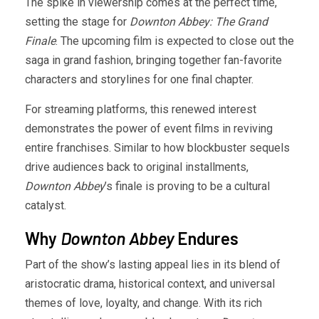
The spike in viewership comes at the perfect time,
setting the stage for
Downton Abbey: The Grand
Finale
. The upcoming film is expected to close out the
saga in grand fashion, bringing together fan-favorite
characters and storylines for one final chapter.
For streaming platforms, this renewed interest
demonstrates the power of event films in reviving
entire franchises. Similar to how blockbuster sequels
drive audiences back to original installments,
Downton Abbey
’s finale is proving to be a cultural
catalyst.
Why
Downton Abbey
Endures
Part of the show’s lasting appeal lies in its blend of
aristocratic drama, historical context, and universal
themes of love, loyalty, and change. With its rich