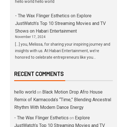
hello world hello world
- The Wax Flinger Esthetics
on
Explore
JustWatch’s Top 10 Streaming Movies and TV
Shows on Habari Entertainment
November 17, 2024
[…] you, Melissa, for sharing your inspiring journey and
insights with us. At Habari Entertainment, we’re
honored to celebrate entrepreneurs like you…
RECENT COMMENTS
hello world
Black Motion Drop Afro House
on
Remix of Karmacoda’s “Time,” Blending Ancestral
Rhythm With Modern Dance Energy
- The Wax Flinger Esthetics
Explore
on
JustWatch’s Top 10 Streaming Movies and TV