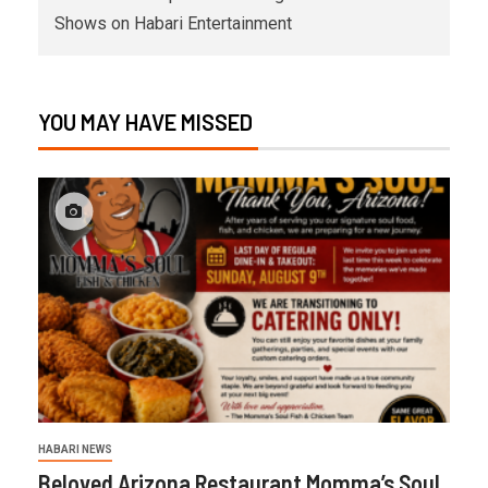
Shows on Habari Entertainment
YOU MAY HAVE MISSED
HABARI NEWS
Beloved Arizona Restaurant Momma’s Soul