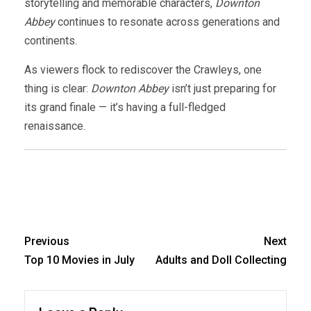
storytelling and memorable characters,
Downton
Abbey
continues to resonate across generations and
continents.
As viewers flock to rediscover the Crawleys, one
thing is clear:
Downton Abbey
isn’t just preparing for
its grand finale — it’s having a full-fledged
renaissance.
Previous
Next
Top 10 Movies in July
Adults and Doll Collecting