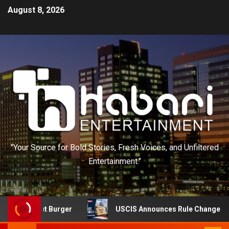
August 8, 2026
"Your Source for Bold Stories, Fresh Voices, and Unfiltered
Entertainment."
n-N-Out Burger
USCIS Announces Rule Change to Asylum