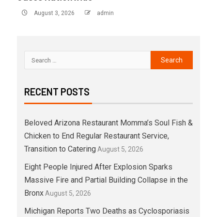
August 3, 2026
admin
RECENT POSTS
Beloved Arizona Restaurant Momma’s Soul Fish &
Chicken to End Regular Restaurant Service,
Transition to Catering
August 5, 2026
Eight People Injured After Explosion Sparks
Massive Fire and Partial Building Collapse in the
Bronx
August 5, 2026
Michigan Reports Two Deaths as Cyclosporiasis