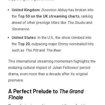
United Kingdom
:
Downton Abbey
has broken into
the
Top 50 on the UK streaming charts
, ranking
ahead of other prestige titles like
The Studio
and
Severance
.
United States
: In the U.S., the show climbed into
the
Top 20
, outpacing major Emmy-nominated hits
such as
The Pitt
and
The Bear
.
This international streaming momentum highlights the
enduring cultural impact of Julian Fellowes’ period
drama, even more than a decade after its original
premiere.
A Perfect Prelude to
The Grand
Finale