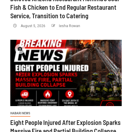
Fish & Chicken to End Regular Restaurant
Service, Transition to Catering
August 5, 2026
Iesha Rowan
HABARI NEWS
Eight People Injured After Explosion Sparks
Massive Fire and Partial Building Collapse