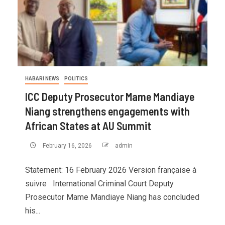
HABARI NEWS
POLITICS
ICC Deputy Prosecutor Mame Mandiaye
Niang strengthens engagements with
African States at AU Summit
February 16, 2026
admin
Statement: 16 February 2026 Version française à
suivre International Criminal Court Deputy
Prosecutor Mame Mandiaye Niang has concluded
his...