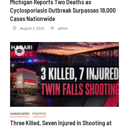
Michigan Reports Two Deaths as
Cyclosporiasis Outbreak Surpasses 18,000
Cases Nationwide
August 3, 2026
admin
HABARI NEWS
POLITICS
Three Killed, Seven Injured in Shooting at