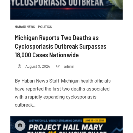
HABARI NEWS
POLITICS
Michigan Reports Two Deaths as
Cyclosporiasis Outbreak Surpasses
18,000 Cases Nationwide
August 3, 2026
admin
By Habari News Staff Michigan health officials
have reported the first two deaths associated
with a rapidly expanding cyclosporiasis
outbreak...