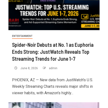
ENTERTAINMENT
Spider-Noir Debuts at No. 1 as Euphoria
Ends Strong: JustWatch Reveals Top
Streaming Trends for June 1-7
June 8, 2026
admin
PHOENIX, AZ — New data from JustWatch's U.S.
Weekly Streaming Charts reveals major shifts in
viewer habits, with Amazon's highly...