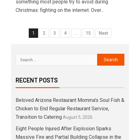
something most people try to avoid during
Christmas: fighting on the internet. Over...
1
2
3
4
…
15
Next
RECENT POSTS
Beloved Arizona Restaurant Momma’s Soul Fish &
Chicken to End Regular Restaurant Service,
Transition to Catering
August 5, 2026
Eight People Injured After Explosion Sparks
Massive Fire and Partial Building Collapse in the