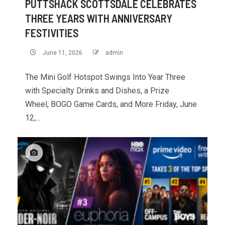
PUTTSHACK SCOTTSDALE CELEBRATES
THREE YEARS WITH ANNIVERSARY
FESTIVITIES
June 11, 2026
admin
The Mini Golf Hotspot Swings Into Year Three
with Specialty Drinks and Dishes, a Prize
Wheel, BOGO Game Cards, and More Friday, June
12,...