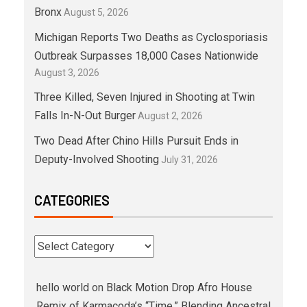
Bronx
August 5, 2026
Michigan Reports Two Deaths as Cyclosporiasis
Outbreak Surpasses 18,000 Cases Nationwide
August 3, 2026
Three Killed, Seven Injured in Shooting at Twin
Falls In-N-Out Burger
August 2, 2026
Two Dead After Chino Hills Pursuit Ends in
Deputy-Involved Shooting
July 31, 2026
CATEGORIES
hello world
on
Black Motion Drop Afro House
Remix of Karmacoda’s “Time,” Blending Ancestral