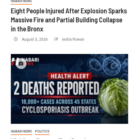
HABARI NEWS
Eight People Injured After Explosion Sparks
Massive Fire and Partial Building Collapse
in the Bronx
August 5, 2026
Iesha Rowan
HABARI NEWS
POLITICS