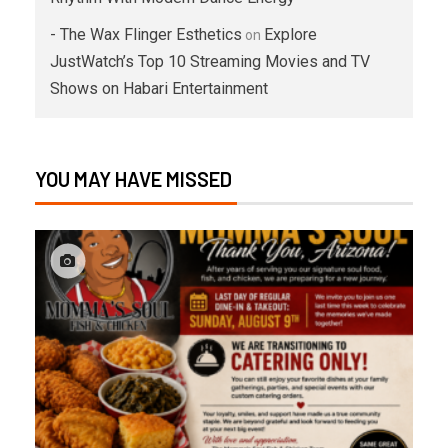
- The Wax Flinger Esthetics
Explore
on
JustWatch’s Top 10 Streaming Movies and TV
Shows on Habari Entertainment
YOU MAY HAVE MISSED