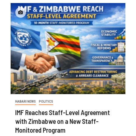
HABARI NEWS
POLITICS
IMF Reaches Staff-Level Agreement
with Zimbabwe on a New Staff-
Monitored Program