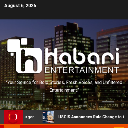
August 6, 2026
"Your Source for Bold Stories, Fresh Voices, and Unfiltered
Entertainment."
urger
USCIS Announces Rule Change to Asylum System 