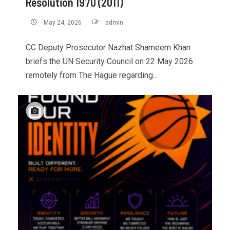
Resolution 1970 (2011)
May 24, 2026
admin
CC Deputy Prosecutor Nazhat Shameem Khan
briefs the UN Security Council on 22 May 2026
remotely from The Hague regarding...