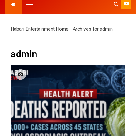
Habari Entertainment
Home
-
Archives for admin
admin