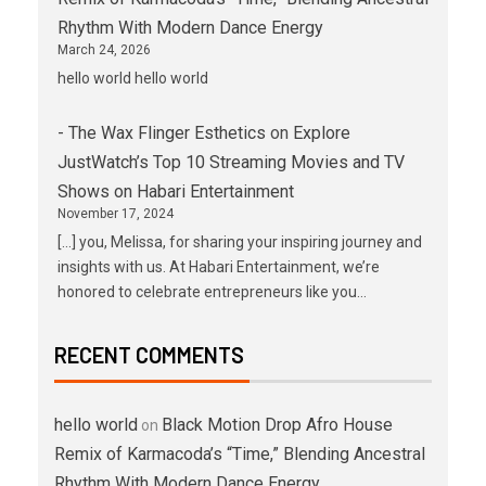
Rhythm With Modern Dance Energy
March 24, 2026
hello world hello world
- The Wax Flinger Esthetics
on
Explore
JustWatch’s Top 10 Streaming Movies and TV
Shows on Habari Entertainment
November 17, 2024
[…] you, Melissa, for sharing your inspiring journey and
insights with us. At Habari Entertainment, we’re
honored to celebrate entrepreneurs like you…
RECENT COMMENTS
hello world
Black Motion Drop Afro House
on
Remix of Karmacoda’s “Time,” Blending Ancestral
Rhythm With Modern Dance Energy