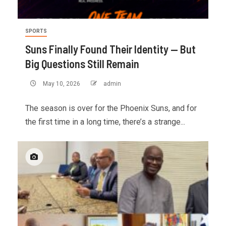
SPORTS
Suns Finally Found Their Identity — But
Big Questions Still Remain
May 10, 2026
admin
The season is over for the Phoenix Suns, and for
the first time in a long time, there’s a strange...