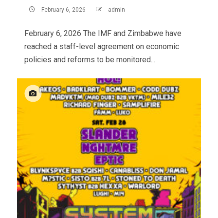
February 6, 2026
admin
February 6, 2026 The IMF and Zimbabwe have
reached a staff-level agreement on economic
policies and reforms to be monitored...