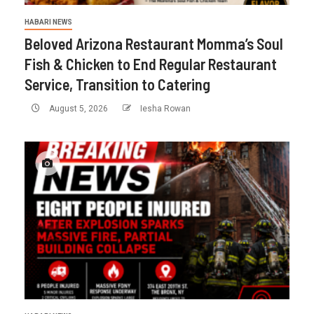
HABARI NEWS
Beloved Arizona Restaurant Momma’s Soul
Fish & Chicken to End Regular Restaurant
Service, Transition to Catering
August 5, 2026
Iesha Rowan