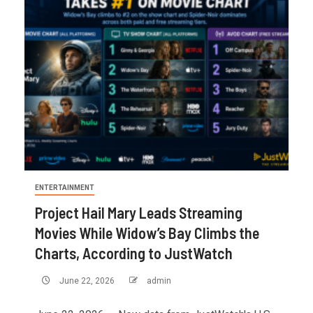
ENTERTAINMENT
Project Hail Mary Leads Streaming
Movies While Widow’s Bay Climbs the
Charts, According to JustWatch
June 22, 2026
admin