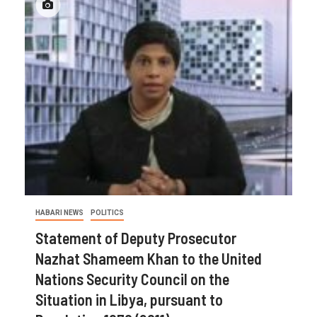
HABARI NEWS
POLITICS
Statement of Deputy Prosecutor
Nazhat Shameem Khan to the United
Nations Security Council on the
Situation in Libya, pursuant to