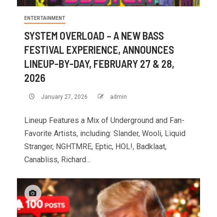
ENTERTAINMENT
SYSTEM OVERLOAD – A NEW BASS
FESTIVAL EXPERIENCE, ANNOUNCES
LINEUP-BY-DAY, FEBRUARY 27 & 28,
2026
January 27, 2026
admin
Lineup Features a Mix of Underground and Fan-
Favorite Artists, including: Slander, Wooli, Liquid
Stranger, NGHTMRE, Eptic, HOL!, Badklaat,
Canabliss, Richard...