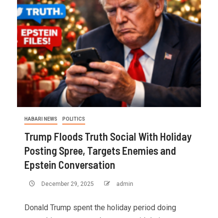
HABARI NEWS
POLITICS
Trump Floods Truth Social With Holiday
Posting Spree, Targets Enemies and
Epstein Conversation
December 29, 2025
admin
Donald Trump spent the holiday period doing