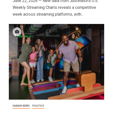
June 22, 2026 — New data from JustWatch's U.S.
Weekly Streaming Charts reveals a competitive
week across streaming platforms, with...
HABARI NEWS
POLITICS