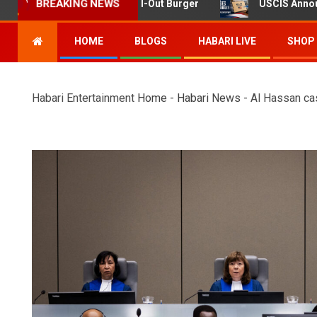
ing at Twin Falls In-N-Out Burger
USCIS Announces Rule
BREAKING NEWS
HOME
BLOGS
HABARI LIVE
SHOP
Habari Entertainment
Home
-
Habari News
-
Al Hassan cas