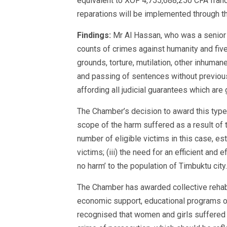
equivalent to XOF 4,755,688,250 CFA francs
reparations will be implemented through th
Findings:
Mr Al Hassan, who was a senior 
counts of crimes against humanity and five
grounds, torture, mutilation, other inhuman
and passing of sentences without previous
affording all judicial guarantees which ar
The Chamber’s decision to award this type o
scope of the harm suffered as a result of 
number of eligible victims in this case, 
victims; (iii) the need for an efficient and 
no harm’ to the population of Timbuktu city.
The Chamber has awarded collective rehabil
economic support, educational programs or
recognised that women and girls suffered p