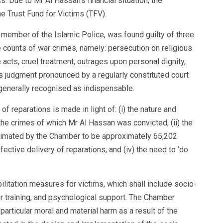
. Due to Mr Al Hassan’s financial situation, the
e Trust Fund for Victims (TFV).
member of the Islamic Police, was found guilty of three
 counts of war crimes, namely: persecution on religious
e acts, cruel treatment, outrages upon personal dignity,
 judgment pronounced by a regularly constituted court
e generally recognised as indispensable.
f reparations is made in light of: (i) the nature and
the crimes of which Mr Al Hassan was convicted; (ii) the
estimated by the Chamber to be approximately 65,202
effective delivery of reparations; and (iv) the need to ‘do
itation measures for victims, which shall include socio-
 training, and psychological support. The Chamber
articular moral and material harm as a result of the