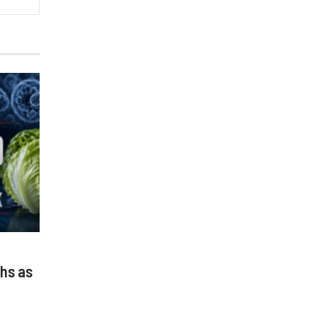
hs as