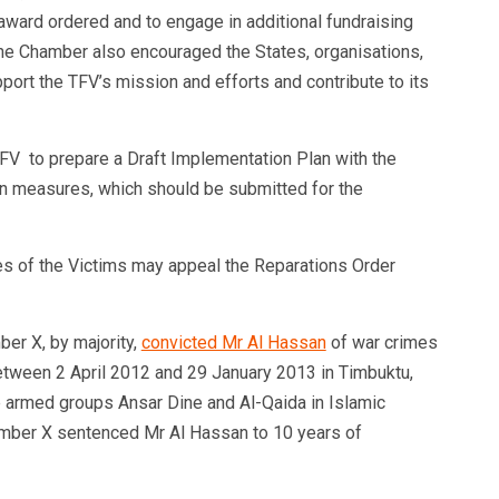
 award ordered
and to engage in additional fundraising
 The Chamber also encouraged the States, organisations,
pport the TFV’s mission and efforts and contribute to its
FV to prepare a Draft Implementation Plan with the
tion measures, which should be submitted for the
s of the Victims may appeal the Reparations Order
er X, by majority,
convicted Mr Al Hassan
of war crimes
tween 2 April 2012 and 29 January 2013 in Timbuktu,
the armed groups Ansar Dine and Al-Qaida in Islamic
mber X sentenced Mr Al Hassan to 10 years of