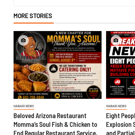
MORE STORIES
HABARI NEWS
HABARI NEWS
Beloved Arizona Restaurant
Eight Peopl
Momma’s Soul Fish & Chicken to
Explosion 
End Regular Restaurant Service,
and Partial