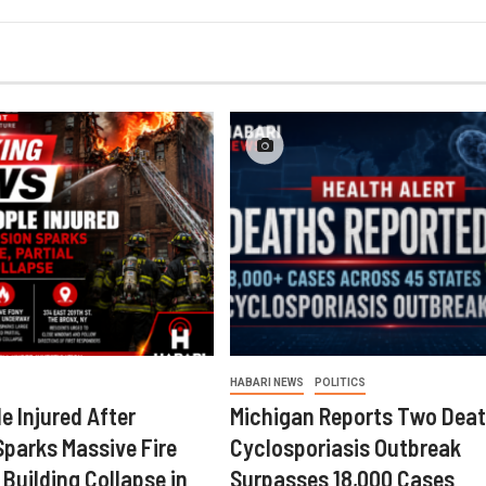
HABARI NEWS
POLITICS
e Injured After
Michigan Reports Two Deat
Sparks Massive Fire
Cyclosporiasis Outbreak
 Building Collapse in
Surpasses 18,000 Cases