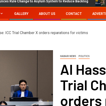
 Change to Asylum System to Reduce Backlog
IMF Proj
GALLERY
ABOUT US
CONTACT
ADVERTI
e: ICC Trial Chamber X orders reparations for victims
HABARI NEWS
POLITICS
Al Hass
Trial 
orders 