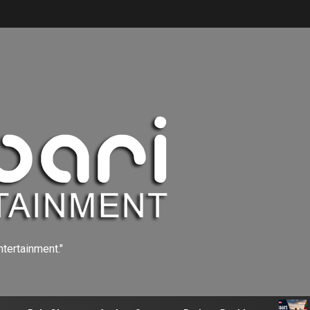
ntertainment."