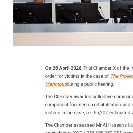
On 28 April 2026
, Trial Chamber X of the I
order for victims in the case of
The Prosec
Mahmoud
during a public hearing.
The Chamber awarded collective community
component focused on rehabilitation, and 
victims in the case, i.e., 65,202 estimated 
The Chamber assessed Mr Al Hassan’s liabi