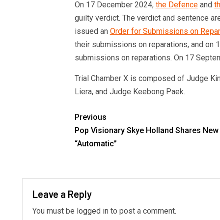
On 17 December 2024,
the Defence
and
t
guilty verdict. The verdict and sentence a
issued an
Order for Submissions on Repar
their submissions on reparations, and on 16
submissions on reparations. On 17 Septem
Trial Chamber X is composed of Judge Kim
Liera, and Judge Keebong Paek.
Previous
Pop Visionary Skye Holland Shares New 
“Automatic”
Leave a Reply
You must be
logged in
to post a comment.