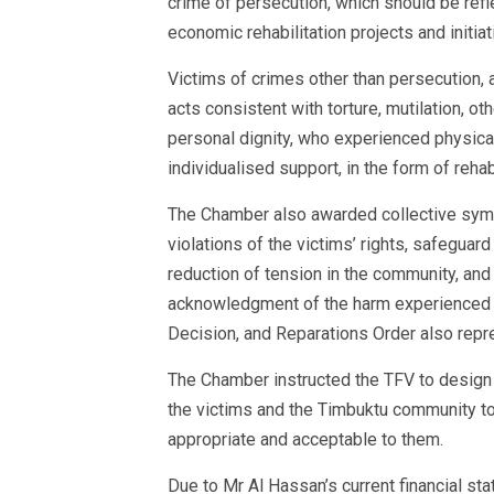
crime of persecution, which should be refl
economic rehabilitation projects and initiat
Victims of crimes other than persecution, 
acts consistent with torture, mutilation, o
personal dignity, who experienced physical
individualised support, in the form of reha
The Chamber also awarded collective sym
violations of the victims’ rights, safeguard
reduction of tension in the community, an
acknowledgment of the harm experienced b
Decision, and Reparations Order also repre
The Chamber instructed the TFV to design 
the victims and the Timbuktu community to
appropriate and acceptable to them.
Due to Mr Al Hassan’s current financial sta