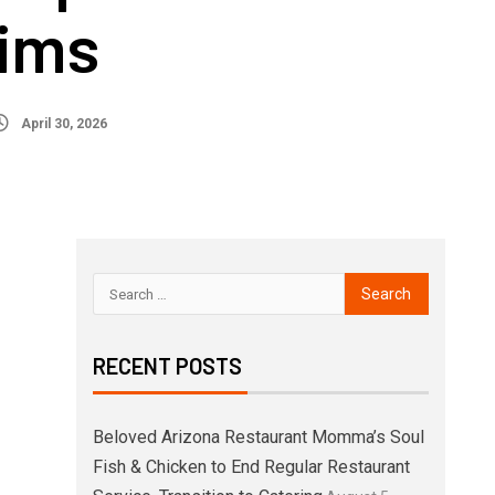
tims
April 30, 2026
RECENT POSTS
Beloved Arizona Restaurant Momma’s Soul
Fish & Chicken to End Regular Restaurant