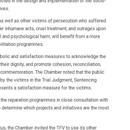
ected in the design and implementation of the socio-
ives.
as well as other victims of persecution who suffered
ther inhumane acts, cruel treatment, and outrages upon
 and psychological harm, will benefit from a more
bilitation programmes.
bolic and satisfaction measures to acknowledge the
 their dignity, and promote cohesion, reconciliation,
d commemoration. The Chamber noted that the public
y the victims in the Trial Judgment, Sentencing
sents a satisfaction measure for the victims.
the reparation programmes in close consultation with
 determine which projects and initiatives are the most
tus, the Chamber invited the TFV to use its other