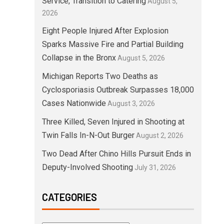
Service, Transition to Catering
August 5,
2026
Eight People Injured After Explosion
Sparks Massive Fire and Partial Building
Collapse in the Bronx
August 5, 2026
Michigan Reports Two Deaths as
Cyclosporiasis Outbreak Surpasses 18,000
Cases Nationwide
August 3, 2026
Three Killed, Seven Injured in Shooting at
Twin Falls In-N-Out Burger
August 2, 2026
Two Dead After Chino Hills Pursuit Ends in
Deputy-Involved Shooting
July 31, 2026
CATEGORIES