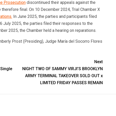
he Prosecution
discontinued their appeals against the
re therefore final. On 10 December 2024, Trial Chamber X
ations.
In June 2025, the parties and participants filed
 July 2025, the parties filed their responses to the
ber 2025, the Chamber held a hearing on reparations.
berly Prost (Presiding), Judge María del Socorro Flores
Next
Single
NIGHT TWO OF SAMMY VIRJI’S BROOKLYN
ARMY TERMINAL TAKEOVER SOLD OUT x
LIMITED FRIDAY PASSES REMAIN