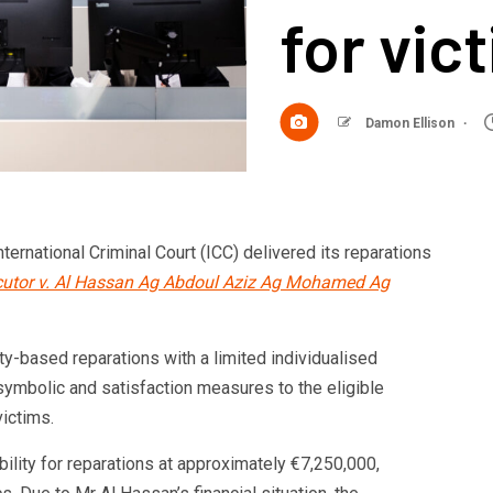
for vic
Damon Ellison
nternational Criminal Court (ICC) delivered its reparations
utor v. Al Hassan Ag Abdoul Aziz Ag Mohamed Ag
-based reparations with a limited individualised
symbolic and satisfaction measures to the eligible
victims.
lity for reparations at approximately €7,250,000,