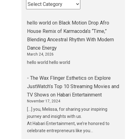
hello world
on
Black Motion Drop Afro
House Remix of Karmacoda’s “Time,”
Blending Ancestral Rhythm With Modern
Dance Energy
March 24, 2026
hello world hello world
- The Wax Flinger Esthetics
on
Explore
JustWatch’s Top 10 Streaming Movies and
TV Shows on Habari Entertainment
November 17, 2024
[…] you, Melissa, for sharing your inspiring
journey and insights with us.
At Habari Entertainment, we’re honored to
celebrate entrepreneurs like you…