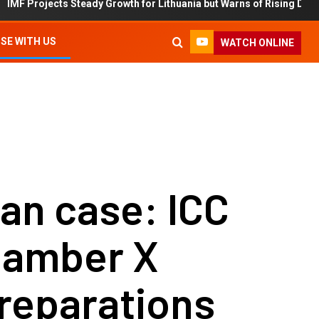
ects Steady Growth for Lithuania but Warns of Rising Debt and Inflat
SE WITH US
WATCH ONLINE
an case: ICC
Chamber X
reparations