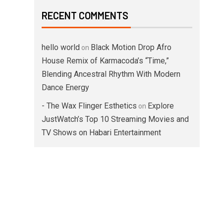
RECENT COMMENTS
hello world
Black Motion Drop Afro
on
House Remix of Karmacoda’s “Time,”
Blending Ancestral Rhythm With Modern
Dance Energy
- The Wax Flinger Esthetics
Explore
on
JustWatch’s Top 10 Streaming Movies and
TV Shows on Habari Entertainment