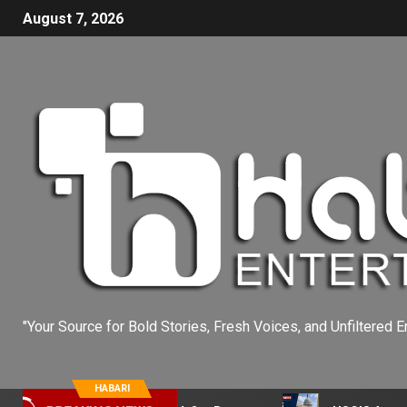
August 7, 2026
"Your Source for Bold Stories, Fresh Voices, and Unfiltered E
HABARI