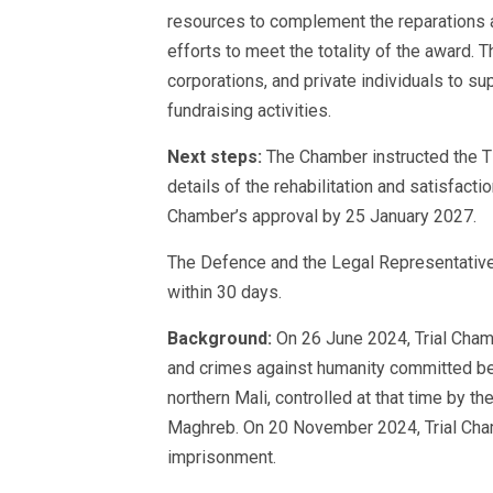
resources to complement the reparations
efforts to meet the totality of the award.
corporations, and private individuals to su
fundraising activities.
Next steps:
The Chamber instructed the T
details of the rehabilitation and satisfac
Chamber’s approval by 25 January 2027.
The Defence and the Legal Representative
within 30 days.
Background:
On 26 June 2024, Trial Chamb
and crimes against humanity committed be
northern Mali, controlled at that time by 
Maghreb. On 20 November 2024, Trial Cha
imprisonment.