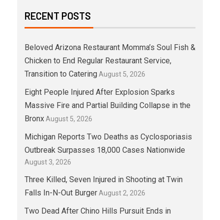
RECENT POSTS
Beloved Arizona Restaurant Momma’s Soul Fish &
Chicken to End Regular Restaurant Service,
Transition to Catering
August 5, 2026
Eight People Injured After Explosion Sparks
Massive Fire and Partial Building Collapse in the
Bronx
August 5, 2026
Michigan Reports Two Deaths as Cyclosporiasis
Outbreak Surpasses 18,000 Cases Nationwide
August 3, 2026
Three Killed, Seven Injured in Shooting at Twin
Falls In-N-Out Burger
August 2, 2026
Two Dead After Chino Hills Pursuit Ends in