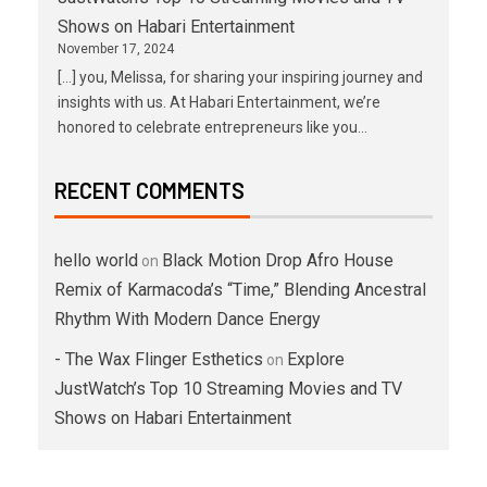
Shows on Habari Entertainment
November 17, 2024
[…] you, Melissa, for sharing your inspiring journey and
insights with us. At Habari Entertainment, we’re
honored to celebrate entrepreneurs like you…
RECENT COMMENTS
hello world
Black Motion Drop Afro House
on
Remix of Karmacoda’s “Time,” Blending Ancestral
Rhythm With Modern Dance Energy
- The Wax Flinger Esthetics
Explore
on
JustWatch’s Top 10 Streaming Movies and TV
Shows on Habari Entertainment