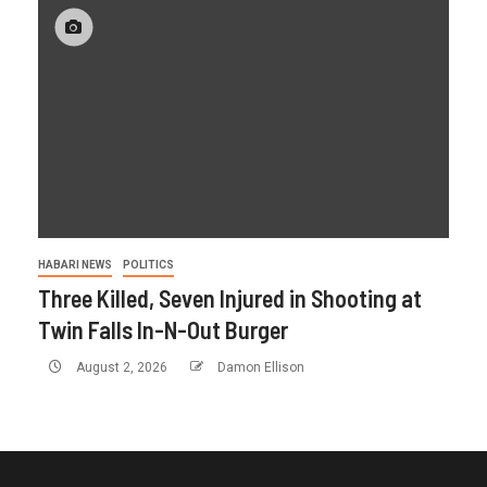
HABARI NEWS
POLITICS
Three Killed, Seven Injured in Shooting at
Twin Falls In-N-Out Burger
August 2, 2026
Damon Ellison