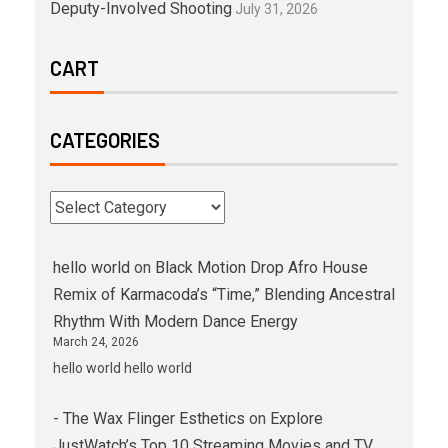
Deputy-Involved Shooting
July 31, 2026
CART
CATEGORIES
hello world
on
Black Motion Drop Afro House
Remix of Karmacoda’s “Time,” Blending Ancestral
Rhythm With Modern Dance Energy
March 24, 2026
hello world hello world
- The Wax Flinger Esthetics
on
Explore
JustWatch’s Top 10 Streaming Movies and TV