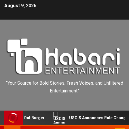
August 9, 2026
"Your Source for Bold Stories, Fresh Voices, and Unfiltered
Entertainment."
Falls In-N-Out Burger
USCIS Announces Rule Change to 