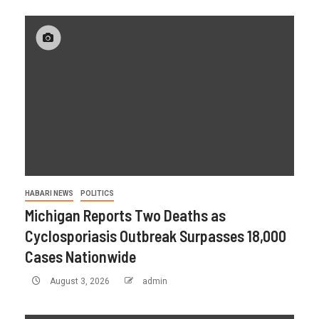
HABARI NEWS
POLITICS
Michigan Reports Two Deaths as
Cyclosporiasis Outbreak Surpasses 18,000
Cases Nationwide
August 3, 2026
admin