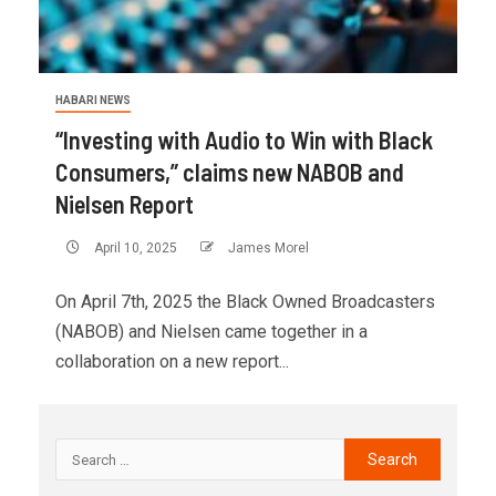
HABARI NEWS
“Investing with Audio to Win with Black
Consumers,” claims new NABOB and
Nielsen Report
April 10, 2025
James Morel
On April 7th, 2025 the Black Owned Broadcasters
(NABOB) and Nielsen came together in a
collaboration on a new report...