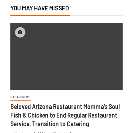
YOU MAY HAVE MISSED
HABARI NEWS
Beloved Arizona Restaurant Momma’s Soul
Fish & Chicken to End Regular Restaurant
Service, Transition to Catering