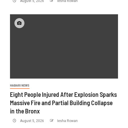
August 5, 2026
Iesha Rowan
HABARI NEWS
Eight People Injured After Explosion Sparks
Massive Fire and Partial Building Collapse
in the Bronx
August 5, 2026
Iesha Rowan