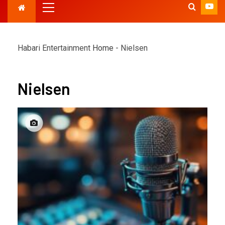
Habari Entertainment
Home
-
Nielsen
Nielsen