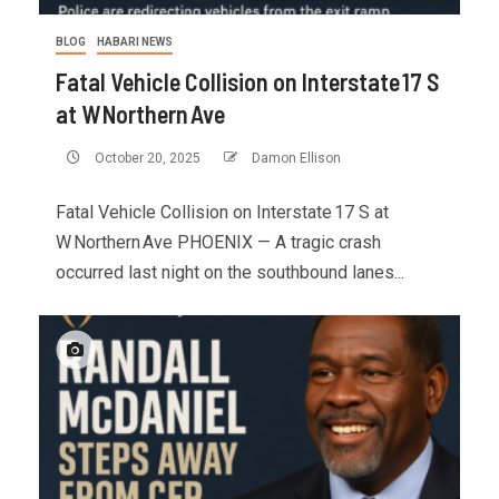
BLOG
HABARI NEWS
Fatal Vehicle Collision on Interstate 17 S
at W Northern Ave
October 20, 2025
Damon Ellison
Fatal Vehicle Collision on Interstate 17 S at
W Northern Ave PHOENIX — A tragic crash
occurred last night on the southbound lanes...