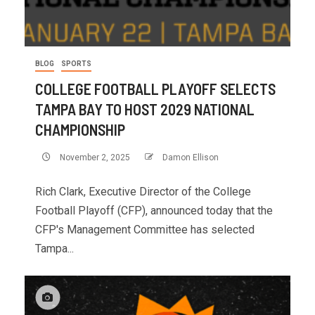
BLOG
SPORTS
COLLEGE FOOTBALL PLAYOFF SELECTS
TAMPA BAY TO HOST 2029 NATIONAL
CHAMPIONSHIP
November 2, 2025
Damon Ellison
Rich Clark, Executive Director of the College
Football Playoff (CFP), announced today that the
CFP's Management Committee has selected
Tampa...