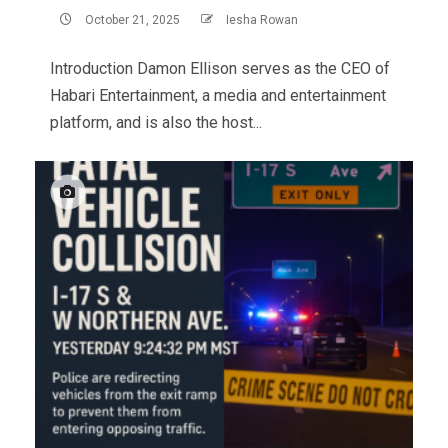
October 21, 2025
Iesha Rowan
Introduction Damon Ellison serves as the CEO of
Habari Entertainment, a media and entertainment
platform, and is also the host...