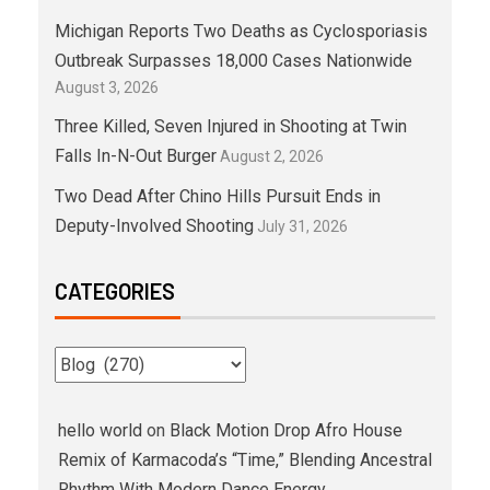
Michigan Reports Two Deaths as Cyclosporiasis
Outbreak Surpasses 18,000 Cases Nationwide
August 3, 2026
Three Killed, Seven Injured in Shooting at Twin
Falls In-N-Out Burger
August 2, 2026
Two Dead After Chino Hills Pursuit Ends in
Deputy-Involved Shooting
July 31, 2026
CATEGORIES
hello world
on
Black Motion Drop Afro House
Remix of Karmacoda’s “Time,” Blending Ancestral
Rhythm With Modern Dance Energy