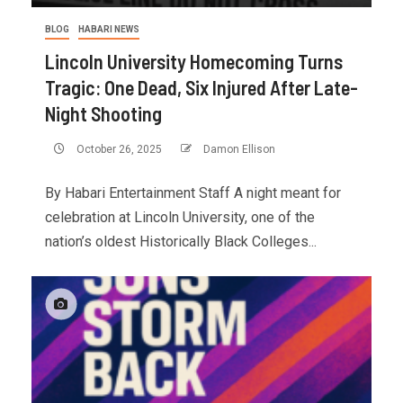
BLOG
HABARI NEWS
Lincoln University Homecoming Turns
Tragic: One Dead, Six Injured After Late-
Night Shooting
October 26, 2025
Damon Ellison
By Habari Entertainment Staff A night meant for
celebration at Lincoln University, one of the
nation’s oldest Historically Black Colleges...