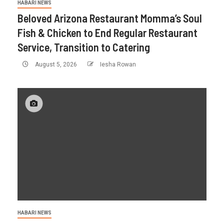
HABARI NEWS
Beloved Arizona Restaurant Momma’s Soul
Fish & Chicken to End Regular Restaurant
Service, Transition to Catering
August 5, 2026
Iesha Rowan
HABARI NEWS