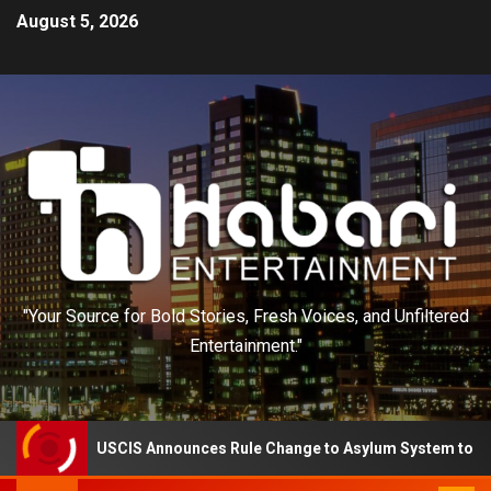
August 5, 2026
"Your Source for Bold Stories, Fresh Voices, and Unfiltered
Entertainment."
USCIS Announces Rule Change to Asylum System to Reduce Back