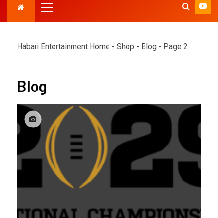
Habari Entertainment
Home
-
Shop
-
Blog
-
Page 2
Blog