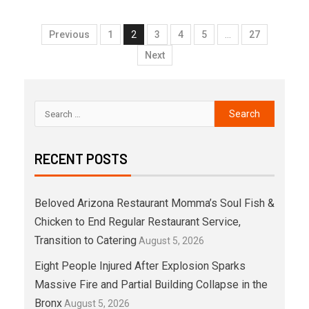
Previous
1
2
3
4
5
…
27
Next
RECENT POSTS
Beloved Arizona Restaurant Momma’s Soul Fish &
Chicken to End Regular Restaurant Service,
Transition to Catering
August 5, 2026
Eight People Injured After Explosion Sparks
Massive Fire and Partial Building Collapse in the
Bronx
August 5, 2026