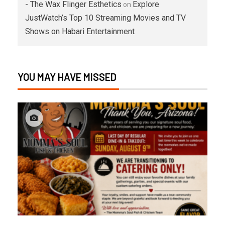
- The Wax Flinger Esthetics
Explore
on
JustWatch’s Top 10 Streaming Movies and TV
Shows on Habari Entertainment
YOU MAY HAVE MISSED