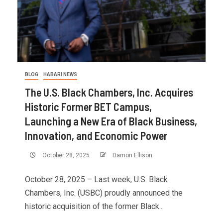
BLOG
HABARI NEWS
The U.S. Black Chambers, Inc. Acquires
Historic Former BET Campus,
Launching a New Era of Black Business,
Innovation, and Economic Power
October 28, 2025
Damon Ellison
October 28, 2025 – Last week, U.S. Black
Chambers, Inc. (USBC) proudly announced the
historic acquisition of the former Black...