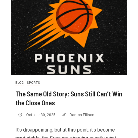
BLOG
SPORTS
The Same Old Story: Suns Still Can’t Win
the Close Ones
October 30, 2025
Damon Ellison
It’s disappointing, but at this point, it’s become