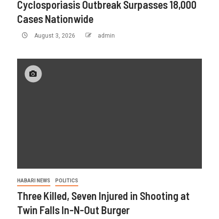
Cyclosporiasis Outbreak Surpasses 18,000
Cases Nationwide
August 3, 2026
admin
HABARI NEWS
POLITICS
Three Killed, Seven Injured in Shooting at
Twin Falls In-N-Out Burger