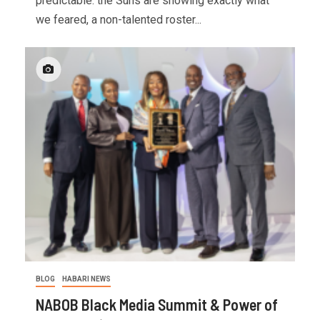
predictable: the Suns are showing exactly what
we feared, a non-talented roster...
BLOG
HABARI NEWS
NABOB Black Media Summit & Power of