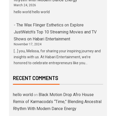
March 24, 2026
hello world hello world
- The Wax Flinger Esthetics
on
Explore
JustWatch’s Top 10 Streaming Movies and TV
Shows on Habari Entertainment
November 17, 2024
[…] you, Melissa, for sharing your inspiring journey and
insights with us. At Habari Entertainment, we’re
honored to celebrate entrepreneurs like you…
RECENT COMMENTS
hello world
Black Motion Drop Afro House
on
Remix of Karmacoda’s “Time,” Blending Ancestral
Rhythm With Modern Dance Energy