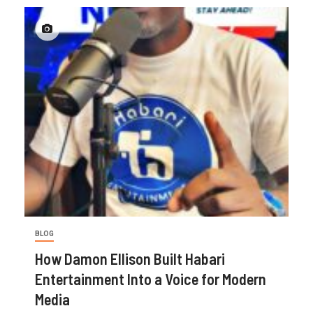
BLOG
How Damon Ellison Built Habari
Entertainment Into a Voice for Modern
Media