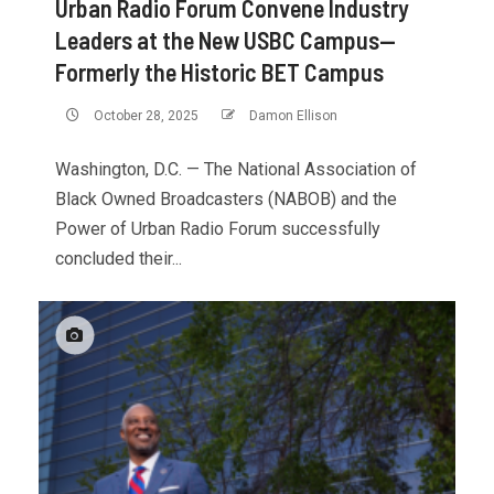
Urban Radio Forum Convene Industry
Leaders at the New USBC Campus—
Formerly the Historic BET Campus
October 28, 2025
Damon Ellison
Washington, D.C. — The National Association of
Black Owned Broadcasters (NABOB) and the
Power of Urban Radio Forum successfully
concluded their...