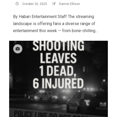
October 26, 2025
Damon Ellison
By Habari Entertainment Staff The streaming
landscape is offering fans a diverse range of
entertainment this week — from bone-chilling...