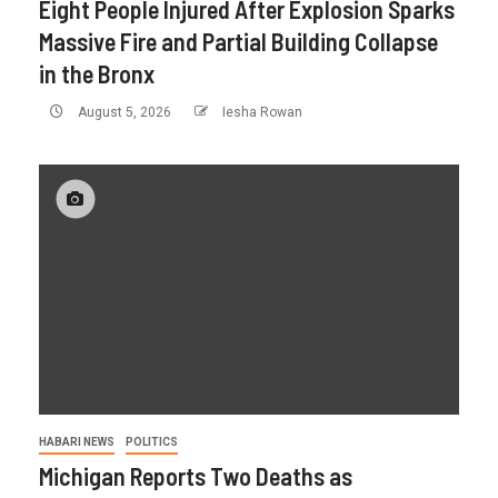
Eight People Injured After Explosion Sparks
Massive Fire and Partial Building Collapse
in the Bronx
August 5, 2026
Iesha Rowan
HABARI NEWS
POLITICS
Michigan Reports Two Deaths as