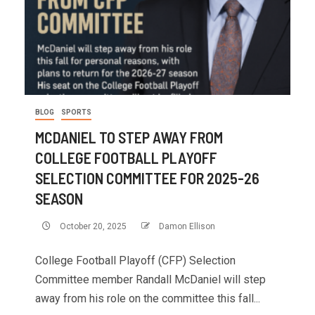
BLOG
SPORTS
MCDANIEL TO STEP AWAY FROM
COLLEGE FOOTBALL PLAYOFF
SELECTION COMMITTEE FOR 2025-26
SEASON
October 20, 2025
Damon Ellison
College Football Playoff (CFP) Selection
Committee member Randall McDaniel will step
away from his role on the committee this fall...