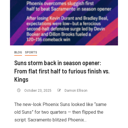
BLOG
SPORTS
Suns storm back in season opener:
From flat first half to furious finish vs.
Kings
October 23, 2025
Damon Ellison
The new-look Phoenix Suns looked like “same
old Suns” for two quarters — then flipped the
script. Sacramento blitzed Phoenix...