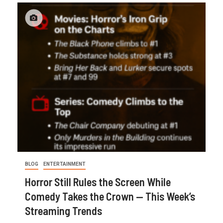
BLOG
ENTERTAINMENT
Horror Still Rules the Screen While
Comedy Takes the Crown — This Week’s
Streaming Trends