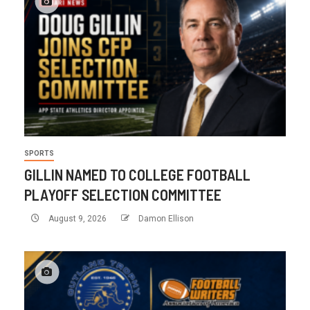
SPORTS
GILLIN NAMED TO COLLEGE FOOTBALL
PLAYOFF SELECTION COMMITTEE
August 9, 2026
Damon Ellison