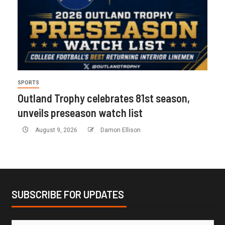
SPORTS
Outland Trophy celebrates 81st season,
unveils preseason watch list
August 9, 2026
Damon Ellison
SUBSCRIBE FOR UPDATES