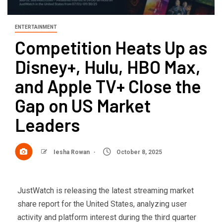
ENTERTAINMENT
Competition Heats Up as
Disney+, Hulu, HBO Max,
and Apple TV+ Close the
Gap on US Market
Leaders
Iesha Rowan
October 8, 2025
JustWatch is releasing the latest streaming market
share report for the United States, analyzing user
activity and platform interest during the third quarter