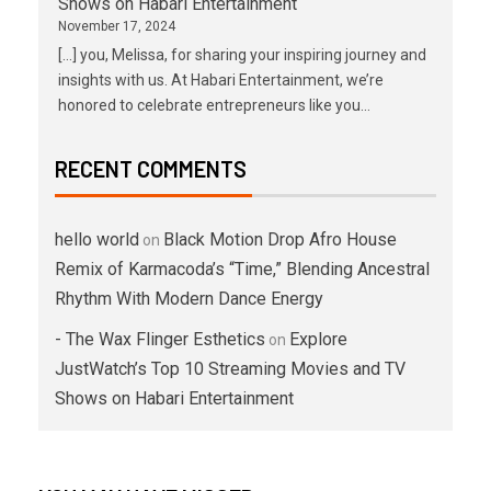
Shows on Habari Entertainment
November 17, 2024
[…] you, Melissa, for sharing your inspiring journey and
insights with us. At Habari Entertainment, we’re
honored to celebrate entrepreneurs like you…
RECENT COMMENTS
hello world
Black Motion Drop Afro House
on
Remix of Karmacoda’s “Time,” Blending Ancestral
Rhythm With Modern Dance Energy
- The Wax Flinger Esthetics
Explore
on
JustWatch’s Top 10 Streaming Movies and TV
Shows on Habari Entertainment