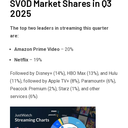
SVOD Market Shares in Q3
2025
The top two leaders in streaming this quarter
are:
Amazon Prime Video
– 20%
Netflix
– 19%
Followed by Disney+ (14%), HBO Max (13%), and Hulu
(11%), followed by Apple TV+ (8%), Paramount+ (6%),
Peacock Premium (2%), Starz (1%), and other
services (6%).