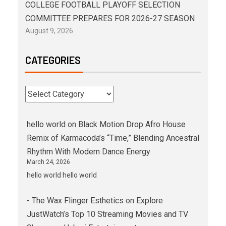
COLLEGE FOOTBALL PLAYOFF SELECTION
COMMITTEE PREPARES FOR 2026-27 SEASON
August 9, 2026
CATEGORIES
hello world
on
Black Motion Drop Afro House
Remix of Karmacoda’s “Time,” Blending Ancestral
Rhythm With Modern Dance Energy
March 24, 2026
hello world hello world
- The Wax Flinger Esthetics
on
Explore
JustWatch’s Top 10 Streaming Movies and TV