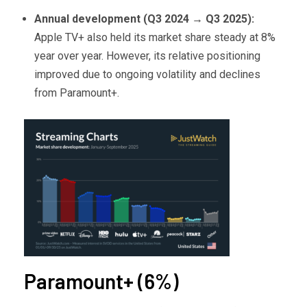
Annual development (Q3 2024
→ Q3 2025):
Apple TV+ also held its market share steady at 8%
year over year. However, its relative positioning
improved due to ongoing volatility and declines
from Paramount+.
Paramount+ (6%)