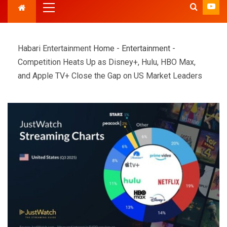
Habari Entertainment
Home
-
Entertainment
-
Competition Heats Up as Disney+, Hulu, HBO Max,
and Apple TV+ Close the Gap on US Market Leaders