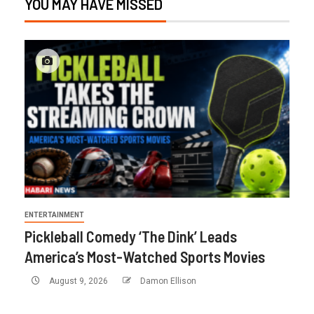
YOU MAY HAVE MISSED
ENTERTAINMENT
Pickleball Comedy ‘The Dink’ Leads
America’s Most-Watched Sports Movies
August 9, 2026
Damon Ellison