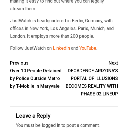
making it easy to find out where you can legally
stream them.
JustWatch is headquartered in Berlin, Germany, with
offices in New York, Los Angeles, Paris, Munich, and
London. It employs more than 200 people.
Follow JustWatch on
LinkedIn
and
YouTube
.
Previous
Next
Over 10 People Detained
DECADENCE ARIZONA’S
by Police Outside Metro
PORTAL OF ILLUSIONS
by T-Mobile in Maryvale
BECOMES REALITY WITH
PHASE 02 LINEUP
Leave a Reply
You must be
logged in
to post a comment.