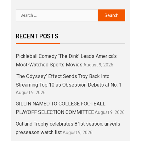
RECENT POSTS
Pickleball Comedy ‘The Dink’ Leads America’s
Most-Watched Sports Movies
August 9, 2026
‘The Odyssey’ Effect Sends Troy Back Into
Streaming Top 10 as Obsession Debuts at No. 1
August 9, 2026
GILLIN NAMED TO COLLEGE FOOTBALL
PLAYOFF SELECTION COMMITTEE
August 9, 2026
Outland Trophy celebrates 81st season, unveils
preseason watch list
August 9, 2026