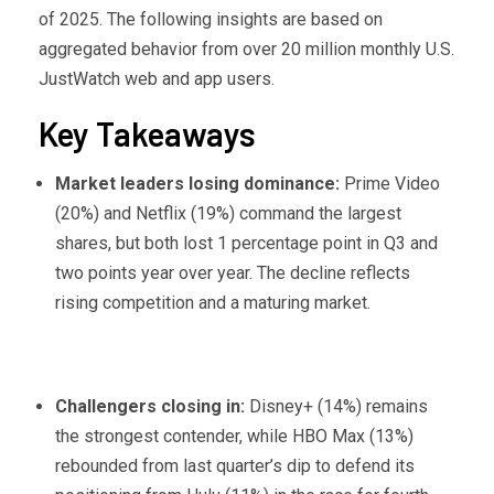
of 2025. The following insights are based on
aggregated behavior from over 20 million monthly U.S.
JustWatch web and app users.
Key Takeaways
Market leaders losing dominance:
Prime Video
(20%) and Netflix (19%) command the largest
shares, but both lost 1 percentage point in Q3 and
two points year over year. The decline reflects
rising competition and a maturing market.
Challengers closing in:
Disney+ (14%) remains
the strongest contender, while HBO Max (13%)
rebounded from last quarter’s dip to defend its