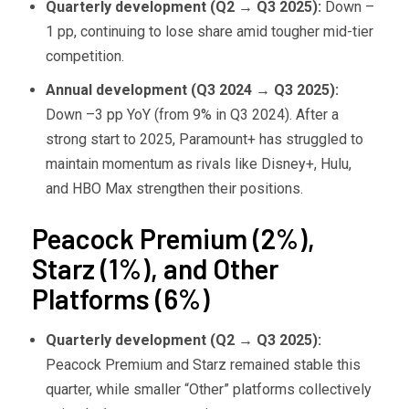
Quarterly development (Q2
→ Q3 2025):
Down –
1 pp, continuing to lose share amid tougher mid-tier
competition.
Annual development (Q3 2024
→ Q3 2025):
Down –3 pp YoY (from 9% in Q3 2024). After a
strong start to 2025, Paramount+ has struggled to
maintain momentum as rivals like Disney+, Hulu,
and HBO Max strengthen their positions.
Peacock Premium (2%),
Starz (1%), and Other
Platforms (6%)
Quarterly development (Q2
→ Q3 2025):
Peacock Premium and Starz remained stable this
quarter, while smaller “Other” platforms collectively