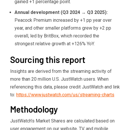
gained +1 percentage point.
Annual development (Q3 2024
→ Q3 2025):
Peacock Premium increased by +1 pp year over
year, and other smaller platforms grew by +2 pp
overall, led by BritBox, which recorded the
strongest relative growth at +126% YoY.
Sourcing this report
Insights are derived from the streaming activity of
more than 20 million U.S. JustWatch users. When
referencing this data, please credit JustWatch and link
to:
https://www.justwatch.com/us/streaming-charts
Methodology
JustWatch’s Market Shares are calculated based on
user engagement on our website, TV, and mobile