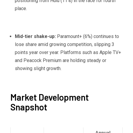
positioning from Hulu (11%) in the race for fourth
place.
Mid-tier shake-up:
Paramount+ (6%) continues to
lose share amid growing competition, slipping 3
points year over year. Platforms such as Apple TV+
and Peacock Premium are holding steady or
showing slight growth.
Market Development
Snapshot
Annual