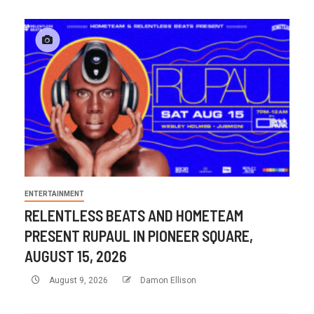
ENTERTAINMENT
RELENTLESS BEATS AND HOMETEAM
PRESENT RUPAUL IN PIONEER SQUARE,
AUGUST 15, 2026
August 9, 2026
Damon Ellison