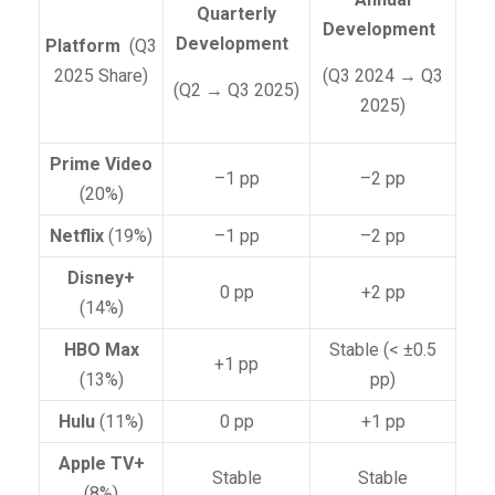
Quarterly
Development
Development
Platform
(Q3
2025 Share)
(Q3 2024 → Q3
(Q2 → Q3 2025)
2025)
Prime Video
–1 pp
–2 pp
(20%)
Netflix
(19%)
–1 pp
–2 pp
Disney+
0 pp
+2 pp
(14%)
HBO Max
Stable (< ±0.5
+1 pp
(13%)
pp)
Hulu
(11%)
0 pp
+1 pp
Apple TV+
Stable
Stable
(8%)