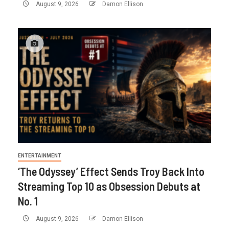
August 9, 2026
Damon Ellison
ENTERTAINMENT
‘The Odyssey’ Effect Sends Troy Back Into
Streaming Top 10 as Obsession Debuts at
No. 1
August 9, 2026
Damon Ellison