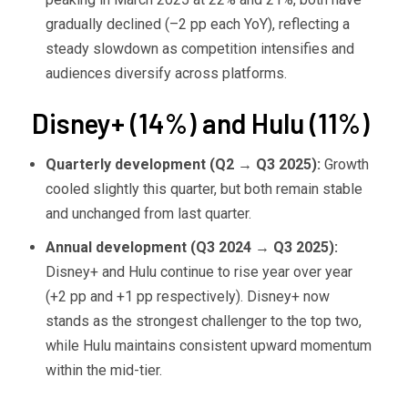
gradually declined (–2 pp each YoY), reflecting a
steady slowdown as competition intensifies and
audiences diversify across platforms.
Disney+ (14%) and Hulu (11%)
Quarterly development (Q2
→ Q3 2025):
Growth
cooled slightly this quarter, but both remain stable
and unchanged from last quarter.
Annual development (Q3 2024
→ Q3 2025):
Disney+ and Hulu continue to rise year over year
(+2 pp and +1 pp respectively). Disney+ now
stands as the strongest challenger to the top two,
while Hulu maintains consistent upward momentum
within the mid-tier.