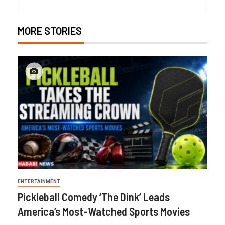
MORE STORIES
ENTERTAINMENT
Pickleball Comedy ‘The Dink’ Leads
America’s Most-Watched Sports Movies