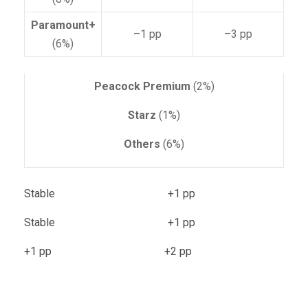
Paramount+
–1 pp
–3 pp
(6%)
Peacock Premium
(2%)
Starz
(1%)
Others
(6%)
Stable +1 pp
Stable +1 pp
+1 pp +2 pp