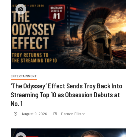
ENTERTAINMENT
‘The Odyssey’ Effect Sends Troy Back Into
Streaming Top 10 as Obsession Debuts at
No. 1
August 9, 2026
Damon Ellison