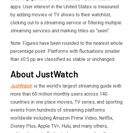
apps. User interest in the United States is measured
by adding movies or TV shows to their watchlist,
clicking out to a streaming service or filtering multiple
streaming services and marking titles as “seen”.
Note: Figures have been rounded to the nearest whole
percentage point. Platforms with fluctuations smaller
than ±0.5 pp are classified as stable or unchanged.
About JustWatch
JustWatch
is the world’s largest streaming guide with
more than 60 million monthly users across 140
countries in one place movies, TV series, and sporting
events from hundreds of streaming platforms
worldwide including Amazon Prime Video, Netflix,
Disney Plus, Apple TV+, Hulu, and many others,