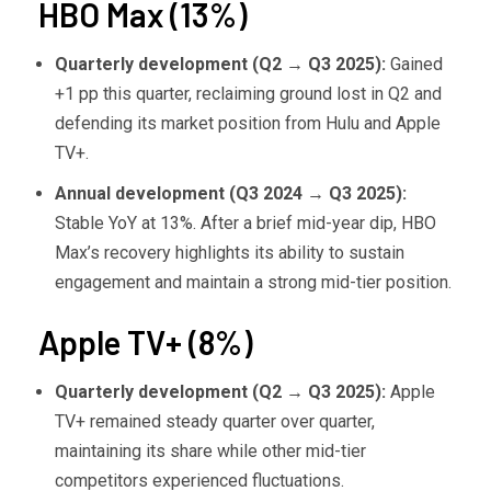
HBO Max (13%)
Quarterly development (Q2
→ Q3 2025):
Gained
+1 pp this quarter, reclaiming ground lost in Q2 and
defending its market position from Hulu and Apple
TV+.
Annual development (Q3 2024
→ Q3 2025):
Stable YoY at 13%. After a brief mid-year dip, HBO
Max’s recovery highlights its ability to sustain
engagement and maintain a strong mid-tier position.
Apple TV+ (8%)
Quarterly development (Q2
→ Q3 2025):
Apple
TV+ remained steady quarter over quarter,
maintaining its share while other mid-tier
competitors experienced fluctuations.