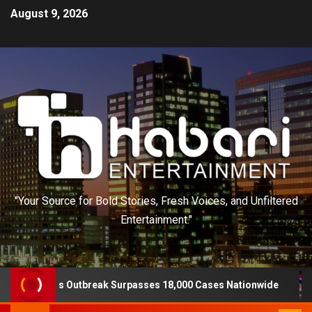
August 9, 2026
"Your Source for Bold Stories, Fresh Voices, and Unfiltered
Entertainment."
is Outbreak Surpasses 18,000 Cases Nationwide
Three 