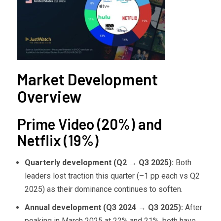
Market Development
Overview
Prime Video (20%) and
Netflix (19%)
Quarterly development (Q2
→ Q3 2025):
Both
leaders lost traction this quarter (–1 pp each vs Q2
2025) as their dominance continues to soften.
Annual development (Q3 2024
→ Q3 2025):
After
peaking in March 2025 at 22% and 21%, both have